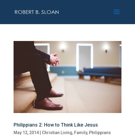
Philippians 2: How to Think Like Jesus
May 12, 2014
|
Christian Living
,
Family
,
Philippians