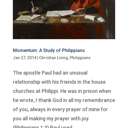
Momentum: A Study of Philippians
Jan 27, 2014
|
Christian Living
,
Philippians
The apostle Paul had an unusual
relationship with his friends in the house
churches at Philippi. He was in prison when
he wrote, I thank God in all my remembrance
of you, always in every prayer of mine for
you all making my prayer with joy.
(Philippians 1:3) Paul used...