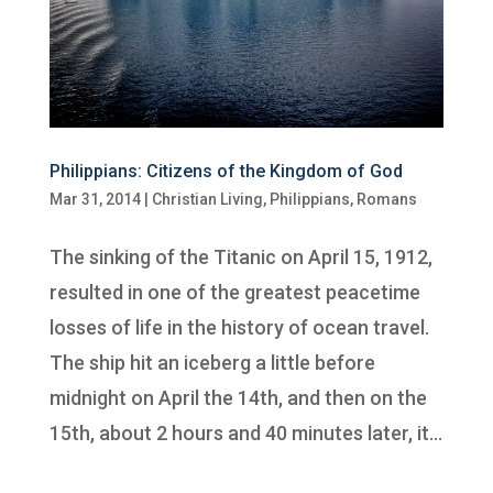
Philippians: Citizens of the Kingdom of God
Mar 31, 2014
|
Christian Living
,
Philippians
,
Romans
The sinking of the Titanic on April 15, 1912,
resulted in one of the greatest peacetime
losses of life in the history of ocean travel.
The ship hit an iceberg a little before
midnight on April the 14th, and then on the
15th, about 2 hours and 40 minutes later, it...