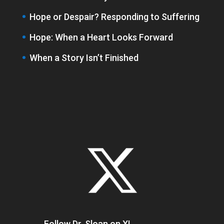
Hope or Despair? Responding to Suffering
Hope: When a Heart Looks Forward
When a Story Isn’t Finished
Follow Dr. Sloan on X!