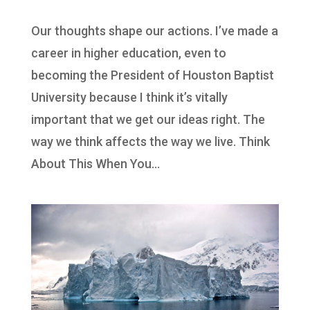
Our thoughts shape our actions. I’ve made a
career in higher education, even to
becoming the President of Houston Baptist
University because I think it’s vitally
important that we get our ideas right. The
way we think affects the way we live. Think
About This When You...