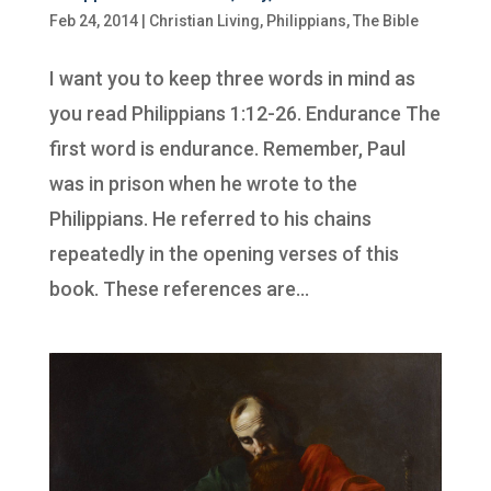
Feb 24, 2014
|
Christian Living
,
Philippians
,
The Bible
I want you to keep three words in mind as
you read Philippians 1:12-26. Endurance The
first word is endurance. Remember, Paul
was in prison when he wrote to the
Philippians. He referred to his chains
repeatedly in the opening verses of this
book. These references are...