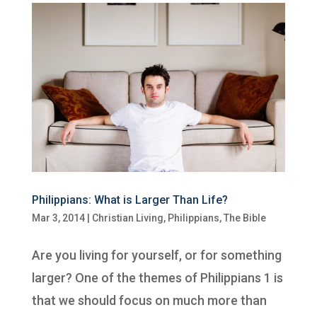
Philippians: What is Larger Than Life?
Mar 3, 2014
|
Christian Living
,
Philippians
,
The Bible
Are you living for yourself, or for something
larger? One of the themes of Philippians 1 is
that we should focus on much more than