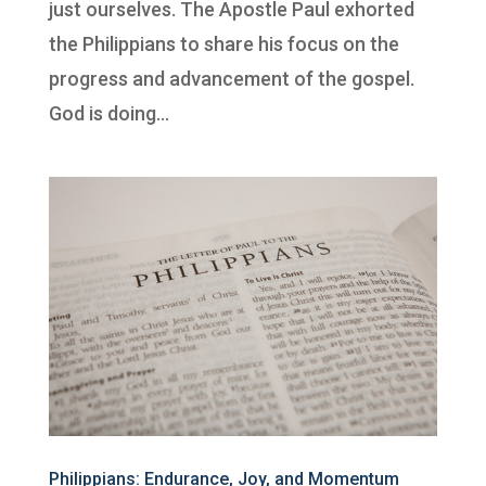
just ourselves. The Apostle Paul exhorted
the Philippians to share his focus on the
progress and advancement of the gospel.
God is doing...
Philippians: Endurance, Joy, and Momentum