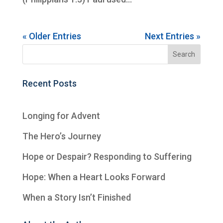
« Older Entries
Next Entries »
Recent Posts
Longing for Advent
The Hero’s Journey
Hope or Despair? Responding to Suffering
Hope: When a Heart Looks Forward
When a Story Isn’t Finished