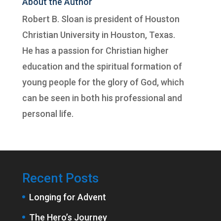
About the Author
Robert B. Sloan is president of
Houston
Christian University
in Houston, Texas.
He has a passion for Christian higher
education and the spiritual formation of
young people for the glory of God, which
can be seen in both his professional and
personal life.
Recent Posts
Longing for Advent
The Hero’s Journey