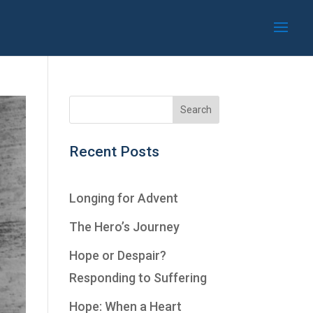
Recent Posts
Longing for Advent
The Hero’s Journey
Hope or Despair?
Responding to Suffering
Hope: When a Heart