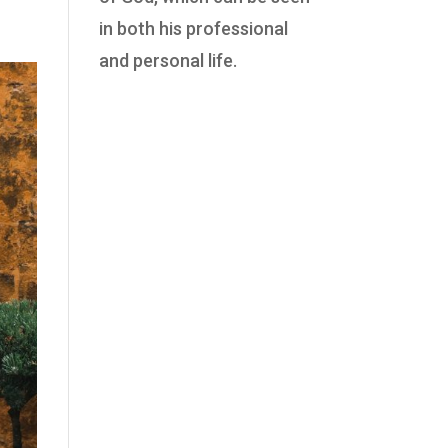
in both his professional
and personal life.