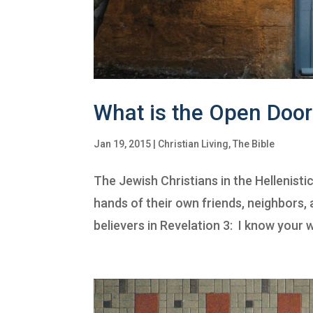
What is the Open Door
Jan 19, 2015
|
Christian Living
,
The Bible
The Jewish Christians in the Hellenisti
hands of their own friends, neighbors
believers in Revelation 3: I know your w