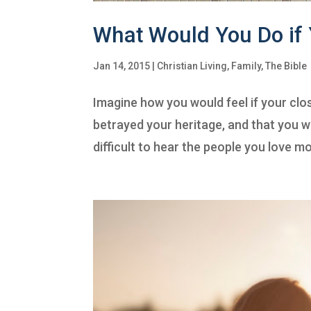
What Would You Do if
Jan 14, 2015
|
Christian Living
,
Family
,
The Bible
Imagine how you would feel if your clo
betrayed your heritage, and that you w
difficult to hear the people you love mos