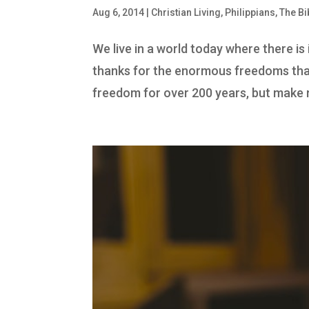
Aug 6, 2014
|
Christian Living
,
Philippians
,
The Bi
We live in a world today where there i
thanks for the enormous freedoms that
freedom for over 200 years, but make n