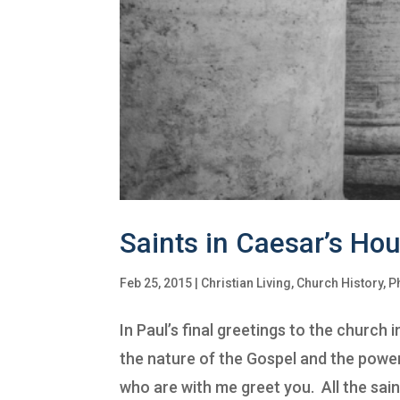
Saints in Caesar’s Ho
Feb 25, 2015
|
Christian Living
,
Church History
,
P
In Paul’s final greetings to the church
the nature of the Gospel and the power
who are with me greet you. All the saint