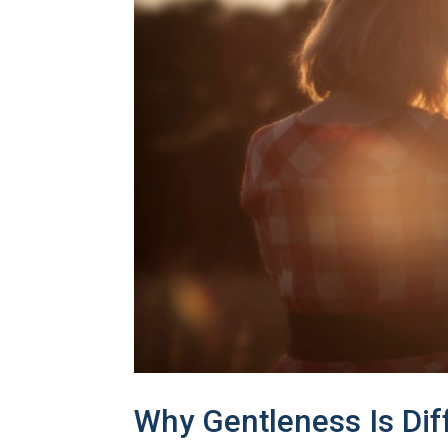
Why Gentleness Is Di