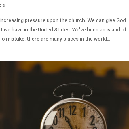
ble
s increasing pressure upon the church. We can give God
 we have in the United States. We’ve been an island of
o mistake, there are many places in the world...