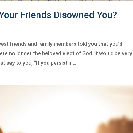
 Your Friends Disowned You?
sest friends and family members told you that you’d
ere no longer the beloved elect of God. It would be very
t say to you, “If you persist in...