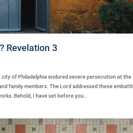
? Revelation 3
c city of Philadelphia endured severe persecution at the
, and family members. The Lord addressed these embatt
orks. Behold, I have set before you...