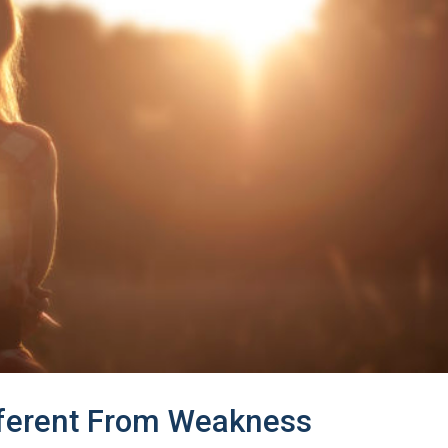
fferent From Weakness