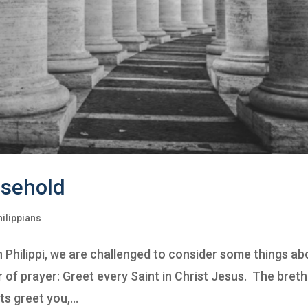
usehold
hilippians
 in Philippi, we are challenged to consider some things ab
 of prayer: Greet every Saint in Christ Jesus. The bret
s greet you,...