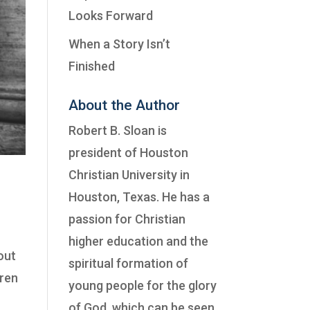
Looks Forward
When a Story Isn’t
Finished
About the Author
Robert B. Sloan is
president of
Houston
Christian University
in
Houston, Texas. He has a
passion for Christian
higher education and the
out
spiritual formation of
hren
young people for the glory
of God, which can be seen