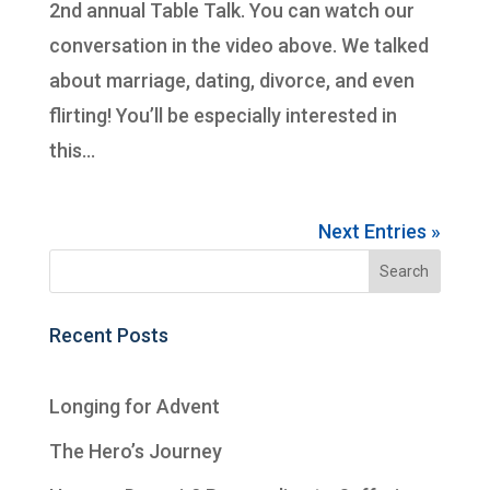
2nd annual Table Talk. You can watch our
conversation in the video above. We talked
about marriage, dating, divorce, and even
flirting! You’ll be especially interested in
this...
Next Entries »
Recent Posts
Longing for Advent
The Hero’s Journey