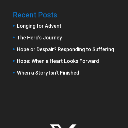
Recent Posts
Longing for Advent
The Hero’s Journey
Hope or Despair? Responding to Suffering
Hope: When a Heart Looks Forward
When a Story Isn’t Finished