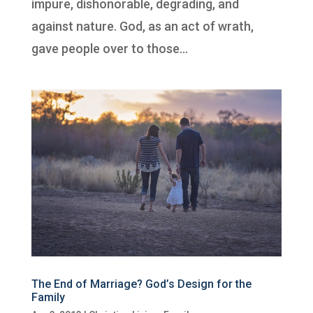
impure, dishonorable, degrading, and
against nature. God, as an act of wrath,
gave people over to those...
The End of Marriage? God’s Design for the
Family