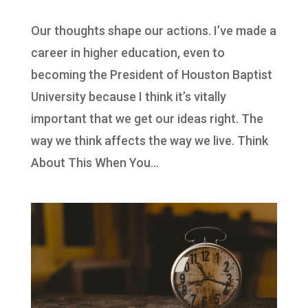
Our thoughts shape our actions. I’ve made a
career in higher education, even to
becoming the President of Houston Baptist
University because I think it’s vitally
important that we get our ideas right. The
way we think affects the way we live. Think
About This When You...