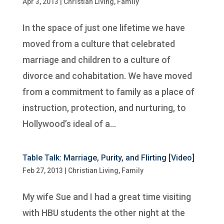
Apr 3, 2013
|
Christian Living
,
Family
In the space of just one lifetime we have
moved from a culture that celebrated
marriage and children to a culture of
divorce and cohabitation. We have moved
from a commitment to family as a place of
instruction, protection, and nurturing, to
Hollywood’s ideal of a...
Table Talk: Marriage, Purity, and Flirting [Video]
Feb 27, 2013
|
Christian Living
,
Family
My wife Sue and I had a great time visiting
with HBU students the other night at the