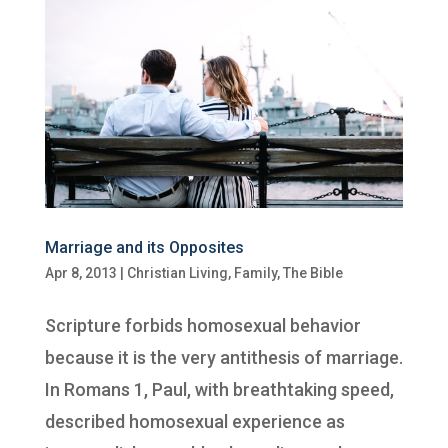
Marriage and its Opposites
Apr 8, 2013
|
Christian Living
,
Family
,
The Bible
Scripture forbids homosexual behavior
because it is the very antithesis of marriage.
In Romans 1, Paul, with breathtaking speed,
described homosexual experience as