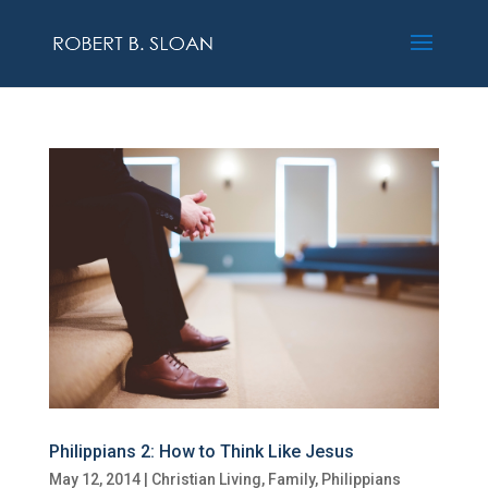
Philippians 2: How to Think Like Jesus
May 12, 2014
|
Christian Living
,
Family
,
Philippians