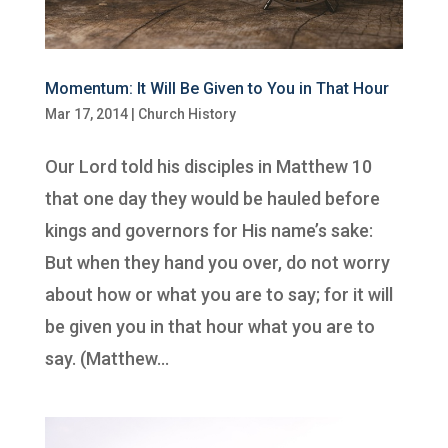
Momentum: It Will Be Given to You in That Hour
Mar 17, 2014
|
Church History
Our Lord told his disciples in Matthew 10
that one day they would be hauled before
kings and governors for His name’s sake:
But when they hand you over, do not worry
about how or what you are to say; for it will
be given you in that hour what you are to
say. (Matthew...