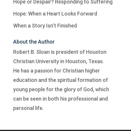
Hope or Despair? Responding to Suffering
Hope: When a Heart Looks Forward
When a Story Isn’t Finished
About the Author
Robert B. Sloan is president of
Houston
Christian University
in Houston, Texas.
He has a passion for Christian higher
education and the spiritual formation of
young people for the glory of God, which
can be seen in both his professional and
personal life.