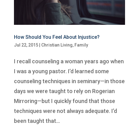
How Should You Feel About Injustice?
Jul 22, 2015
|
Christian Living
,
Family
I recall counseling a woman years ago when
I was a young pastor. I’d learned some
counseling techniques in seminary—in those
days we were taught to rely on Rogerian
Mirroring—but I quickly found that those
techniques were not always adequate. I’d
been taught that...