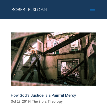
How God’s Justice is a Painful Mercy
Oct 23, 2019
|
The Bible
,
Theology