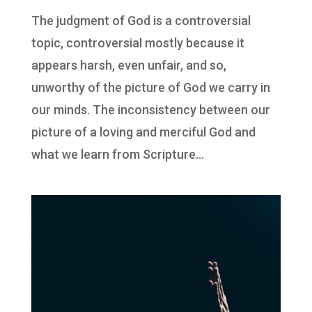
The judgment of God is a controversial
topic, controversial mostly because it
appears harsh, even unfair, and so,
unworthy of the picture of God we carry in
our minds. The inconsistency between our
picture of a loving and merciful God and
what we learn from Scripture...