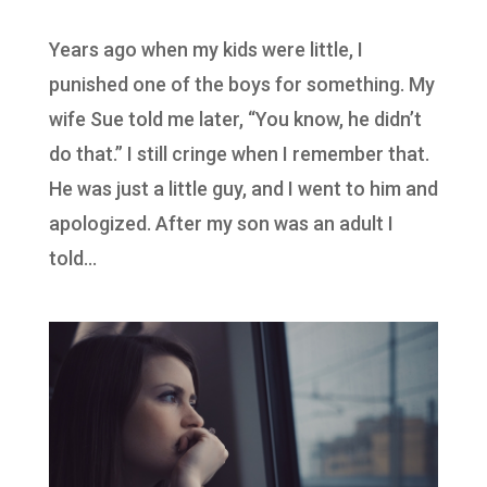
Years ago when my kids were little, I
punished one of the boys for something. My
wife Sue told me later, “You know, he didn’t
do that.” I still cringe when I remember that.
He was just a little guy, and I went to him and
apologized. After my son was an adult I
told...