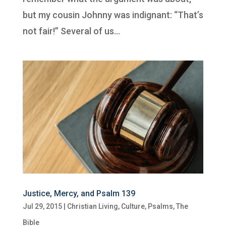
but my cousin Johnny was indignant: “That’s
not fair!” Several of us...
Justice, Mercy, and Psalm 139
Jul 29, 2015
|
Christian Living
,
Culture
,
Psalms
,
The
Bible