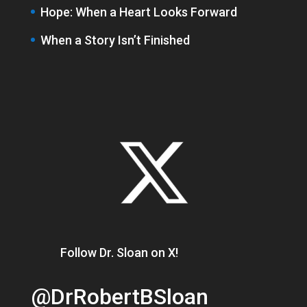
Hope: When a Heart Looks Forward
When a Story Isn’t Finished
Follow Dr. Sloan on X!
@DrRobertBSloan