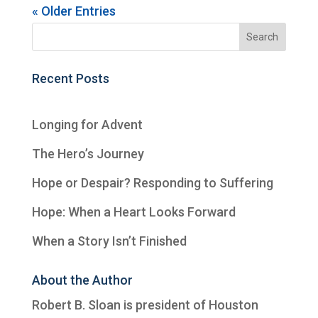
« Older Entries
Recent Posts
Longing for Advent
The Hero’s Journey
Hope or Despair? Responding to Suffering
Hope: When a Heart Looks Forward
When a Story Isn’t Finished
About the Author
Robert B. Sloan is president of
Houston