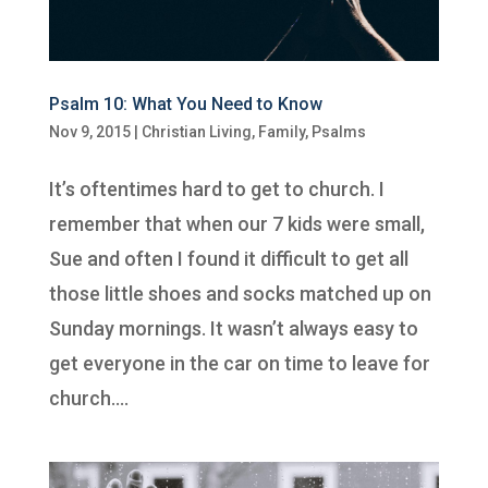
Psalm 10: What You Need to Know
Nov 9, 2015
|
Christian Living
,
Family
,
Psalms
It’s oftentimes hard to get to church. I
remember that when our 7 kids were small,
Sue and often I found it difficult to get all
those little shoes and socks matched up on
Sunday mornings. It wasn’t always easy to
get everyone in the car on time to leave for
church....