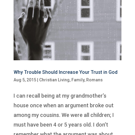
Why Trouble Should Increase Your Trust in God
Aug 5, 2015
|
Christian Living
,
Family
,
Romans
I can recall being at my grandmother’s
house once when an argument broke out
among my cousins. We were all children; I
must have been 4 or 5 years old. I don’t
remember what the argument was about,