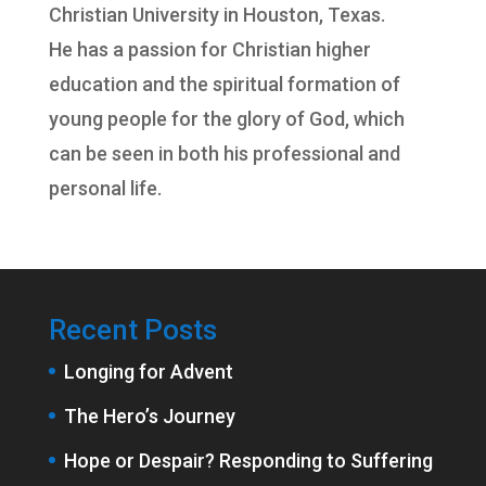
Christian University
in Houston, Texas.
He has a passion for Christian higher
education and the spiritual formation of
young people for the glory of God, which
can be seen in both his professional and
personal life.
Recent Posts
Longing for Advent
The Hero’s Journey
Hope or Despair? Responding to Suffering