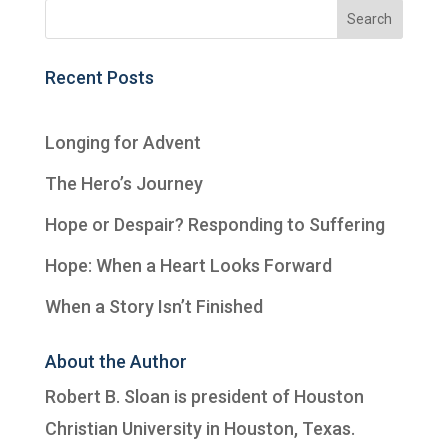
Recent Posts
Longing for Advent
The Hero’s Journey
Hope or Despair? Responding to Suffering
Hope: When a Heart Looks Forward
When a Story Isn’t Finished
About the Author
Robert B. Sloan is president of
Houston
Christian University
in Houston, Texas.