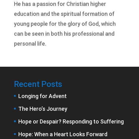
He has a passion for Christian higher
education and the spiritual formation of
young people for the glory of God, which
can be seen in both his professional and
personal life.
Recent Posts
Longing for Advent
The Hero’s Journey
Hope or Despair? Responding to Suffering
Hope: When a Heart Looks Forward