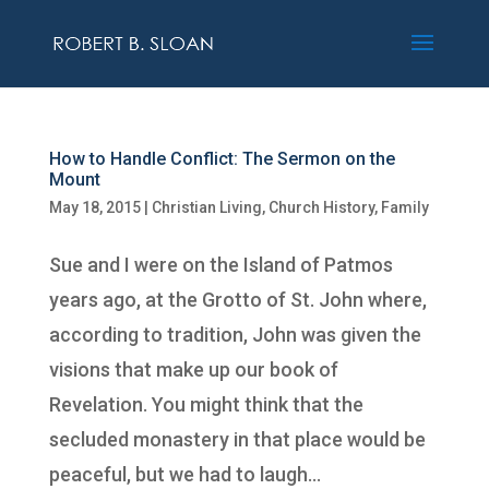
How to Handle Conflict: The Sermon on the
Mount
May 18, 2015
|
Christian Living
,
Church History
,
Family
Sue and I were on the Island of Patmos
years ago, at the Grotto of St. John where,
according to tradition, John was given the
visions that make up our book of
Revelation. You might think that the
secluded monastery in that place would be
peaceful, but we had to laugh...