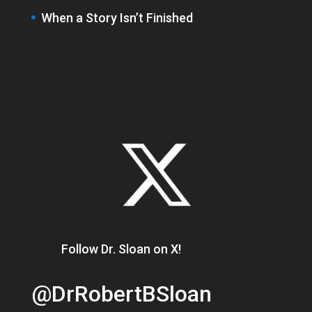
When a Story Isn’t Finished
Follow Dr. Sloan on X!
@DrRobertBSloan