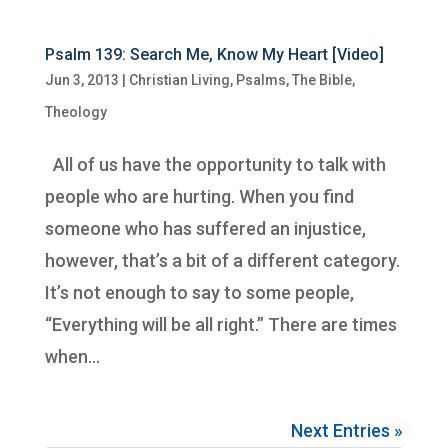
Psalm 139: Search Me, Know My Heart [Video]
Jun 3, 2013
|
Christian Living
,
Psalms
,
The Bible
,
Theology
All of us have the opportunity to talk with
people who are hurting. When you find
someone who has suffered an injustice,
however, that’s a bit of a different category.
It’s not enough to say to some people,
“Everything will be all right.” There are times
when...
Next Entries »