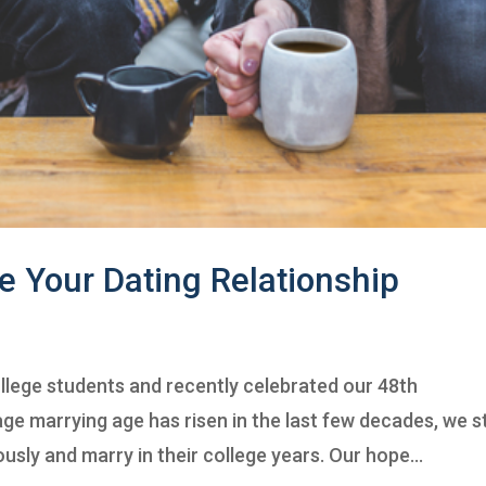
e Your Dating Relationship
llege students and recently celebrated our 48th
e marrying age has risen in the last few decades, we sti
sly and marry in their college years. Our hope...