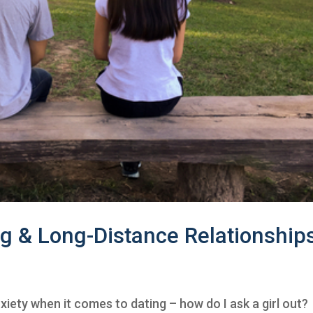
ng & Long-Distance Relationship
xiety when it comes to dating – how do I ask a girl out?