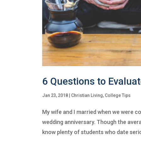
6 Questions to Evaluat
Jan 23, 2018
|
Christian Living
,
College Tips
My wife and I married when we were co
wedding anniversary. Though the averag
know plenty of students who date seriou