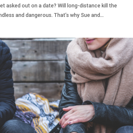
et asked out on a date? Will long-distance kill the
endless and dangerous. That’s why Sue and...