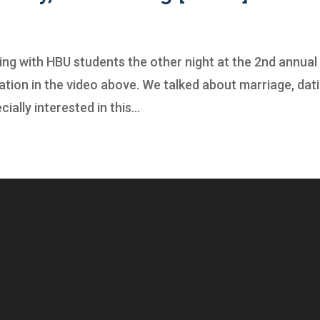
ting with HBU students the other night at the 2nd annual
tion in the video above. We talked about marriage, dati
ially interested in this...