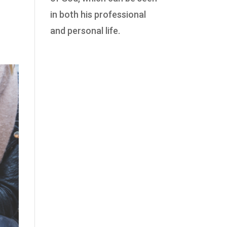
in both his professional
and personal life.