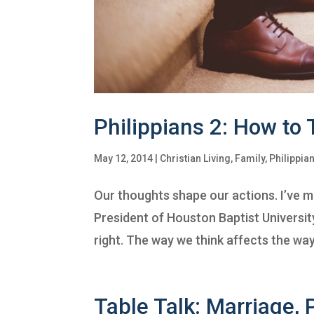
Philippians 2: How to
May 12, 2014
|
Christian Living
,
Family
,
Philippia
Our thoughts shape our actions. I’ve m
President of Houston Baptist University
right. The way we think affects the way
Table Talk: Marriage, P