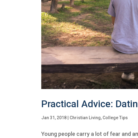
Practical Advice: Dati
Jan 31, 2018
|
Christian Living
,
College Tips
Young people carry a lot of fear and an