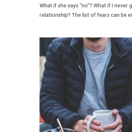
What if she says “no”? What if I never g
relationship? The list of fears can be 