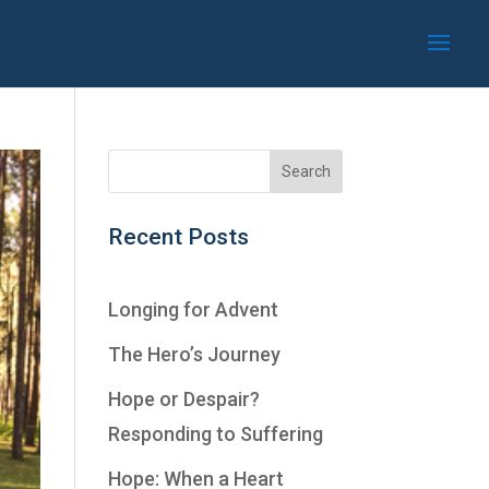
Recent Posts
Longing for Advent
The Hero’s Journey
Hope or Despair?
Responding to Suffering
Hope: When a Heart