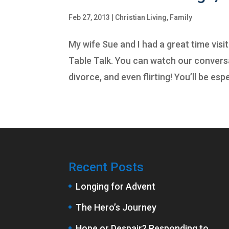
Feb 27, 2013
|
Christian Living
,
Family
My wife Sue and I had a great time visi
Table Talk. You can watch our conversa
divorce, and even flirting! You’ll be espec
Recent Posts
Longing for Advent
The Hero’s Journey
Hope or Despair? Responding to