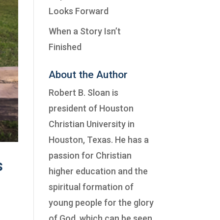
Looks Forward
When a Story Isn’t
Finished
About the Author
Robert B. Sloan is
president of
Houston
Christian University
in
Houston, Texas. He has a
passion for Christian
s
higher education and the
spiritual formation of
young people for the glory
of God, which can be seen