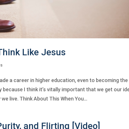
 Think Like Jesus
ns
ade a career in higher education, even to becoming the
 because I think it’s vitally important that we get our id
 we live. Think About This When You...
urity, and Flirting [Video]