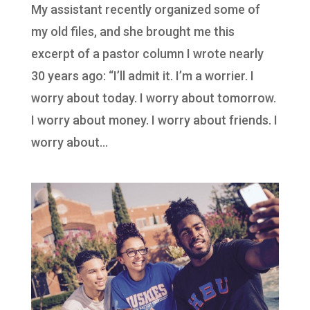
My assistant recently organized some of
my old files, and she brought me this
excerpt of a pastor column I wrote nearly
30 years ago: “I’ll admit it. I’m a worrier. I
worry about today. I worry about tomorrow.
I worry about money. I worry about friends. I
worry about...