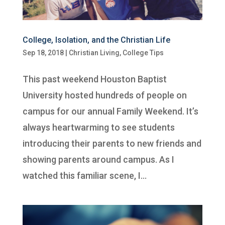
College, Isolation, and the Christian Life
Sep 18, 2018
|
Christian Living
,
College Tips
This past weekend Houston Baptist
University hosted hundreds of people on
campus for our annual Family Weekend. It’s
always heartwarming to see students
introducing their parents to new friends and
showing parents around campus. As I
watched this familiar scene, I...