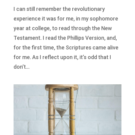
I can still remember the revolutionary
experience it was for me, in my sophomore
year at college, to read through the New
Testament. I read the Phillips Version, and,
for the first time, the Scriptures came alive
for me. As I reflect upon it, it’s odd that I
don’t...