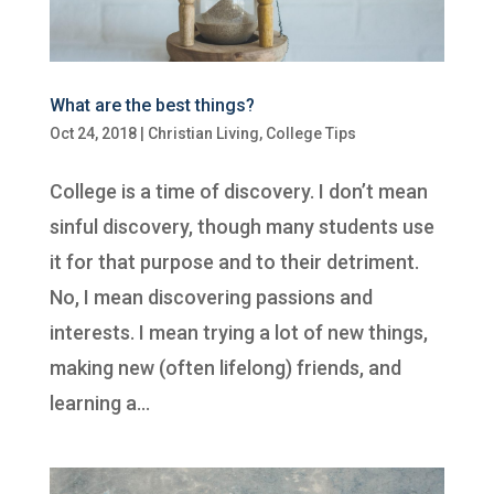
What are the best things?
Oct 24, 2018
|
Christian Living
,
College Tips
College is a time of discovery. I don’t mean
sinful discovery, though many students use
it for that purpose and to their detriment.
No, I mean discovering passions and
interests. I mean trying a lot of new things,
making new (often lifelong) friends, and
learning a...