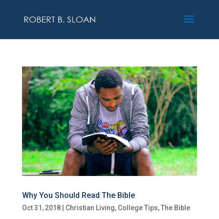
Why You Should Read The Bible
Oct 31, 2018
|
Christian Living
,
College Tips
,
The Bible