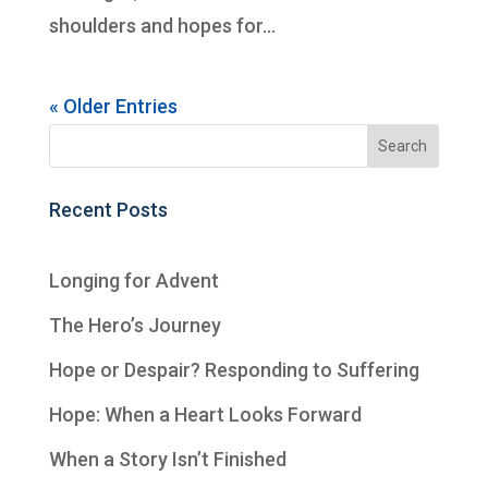
shoulders and hopes for...
« Older Entries
Recent Posts
Longing for Advent
The Hero’s Journey
Hope or Despair? Responding to Suffering
Hope: When a Heart Looks Forward
When a Story Isn’t Finished