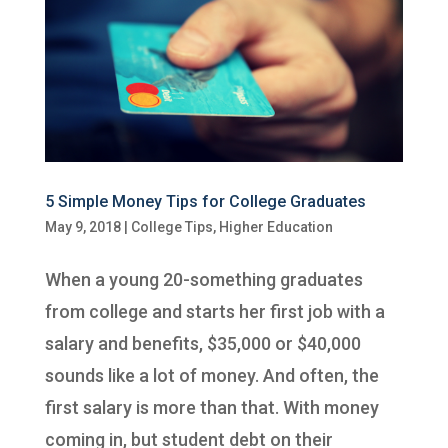
5 Simple Money Tips for College Graduates
May 9, 2018
|
College Tips
,
Higher Education
When a young 20-something graduates
from college and starts her first job with a
salary and benefits, $35,000 or $40,000
sounds like a lot of money. And often, the
first salary is more than that. With money
coming in, but student debt on their