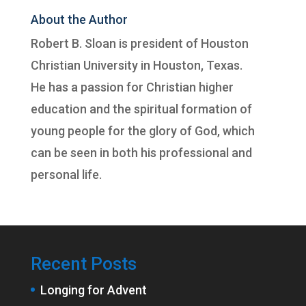
About the Author
Robert B. Sloan is president of
Houston
Christian University
in Houston, Texas.
He has a passion for Christian higher
education and the spiritual formation of
young people for the glory of God, which
can be seen in both his professional and
personal life.
Recent Posts
Longing for Advent