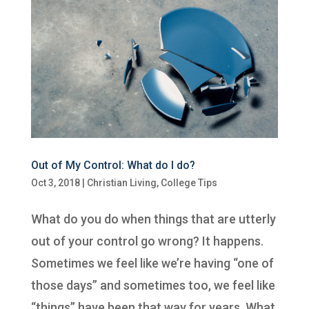
Out of My Control: What do I do?
Oct 3, 2018
|
Christian Living
,
College Tips
What do you do when things that are utterly
out of your control go wrong? It happens.
Sometimes we feel like we’re having “one of
those days” and sometimes too, we feel like
“things” have been that way for years. What