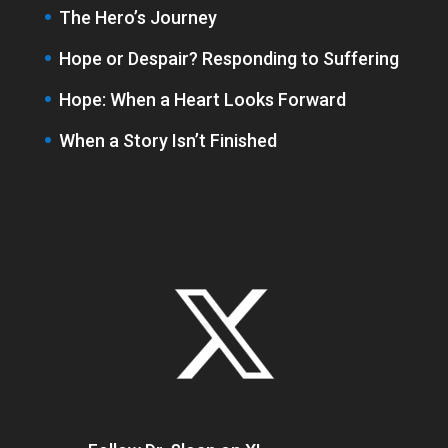
The Hero’s Journey
Hope or Despair? Responding to Suffering
Hope: When a Heart Looks Forward
When a Story Isn’t Finished