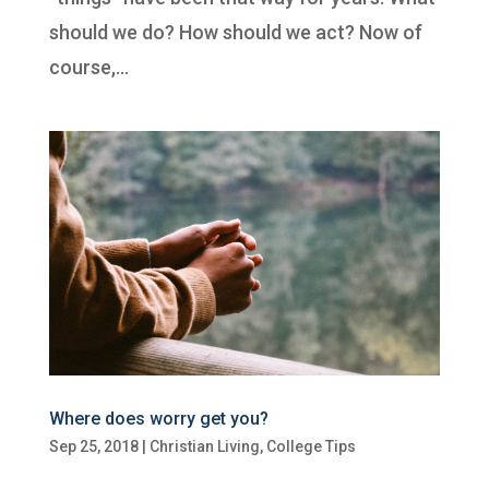
should we do? How should we act? Now of
course,...
Where does worry get you?
Sep 25, 2018
|
Christian Living
,
College Tips