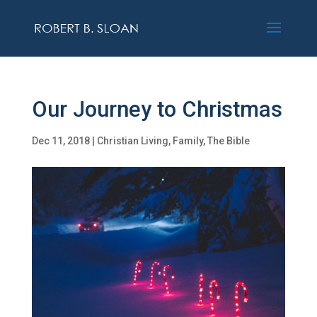
Our Journey to Christmas
Dec 11, 2018
|
Christian Living
,
Family
,
The Bible