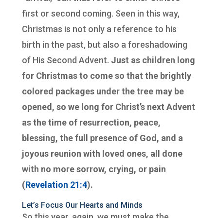
first or second coming. Seen in this way,
Christmas is not only a reference to his
birth in the past, but also a foreshadowing
of His Second Advent.
Just as children long
for Christmas to come so that the brightly
colored packages under the tree may be
opened, so we long for Christ’s next Advent
as the time of resurrection, peace,
blessing, the full presence of God, and a
joyous reunion with loved ones, all done
with no more sorrow, crying, or pain
(
Revelation 21:4
).
Let’s Focus Our Hearts and Minds
So this year, again, we must make the