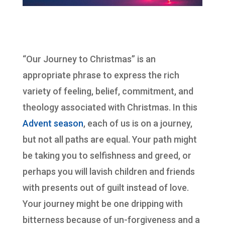
“Our Journey to Christmas” is an
appropriate phrase to express the rich
variety of feeling, belief, commitment, and
theology associated with Christmas. In this
Advent season
, each of us is on a journey,
but not all paths are equal. Your path might
be taking you to selfishness and greed, or
perhaps you will lavish children and friends
with presents out of guilt instead of love.
Your journey might be one dripping with
bitterness because of un-forgiveness and a