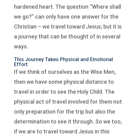
hardened heart. The question “Where shall
we go?” can only have one answer for the
Christian – we travel toward Jesus; but it is
a journey that can be thought of in several
ways.
This Journey Takes Physical and Emotional
Effort
If we think of ourselves as the Wise Men,
then we have some physical distance to
travel in order to see the Holy Child. The
physical act of travel involved for them not
only preparation for the trip but also the
determination to see it through. So we too,
if we are to travel toward Jesus in this