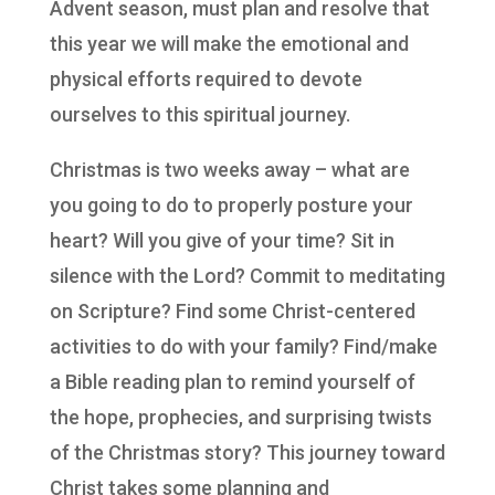
Advent season, must plan and resolve that
this year we will make the emotional and
physical efforts required to devote
ourselves to this spiritual journey.
Christmas is two weeks away – what are
you going to do to properly posture your
heart? Will you give of your time? Sit in
silence with the Lord? Commit to meditating
on Scripture? Find some Christ-centered
activities to do with your family? Find/make
a Bible reading plan to remind yourself of
the hope, prophecies, and surprising twists
of the Christmas story? This journey toward
Christ takes some planning and