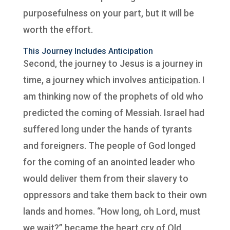
purposefulness on your part, but it will be
worth the effort.
This Journey Includes Anticipation
Second, the journey to Jesus is a journey in
time, a journey which involves
anticipation
. I
am thinking now of the prophets of old who
predicted the coming of Messiah. Israel had
suffered long under the hands of tyrants
and foreigners. The people of God longed
for the coming of an anointed leader who
would deliver them from their slavery to
oppressors and take them back to their own
lands and homes. “How long, oh Lord, must
we wait?” became the heart cry of Old