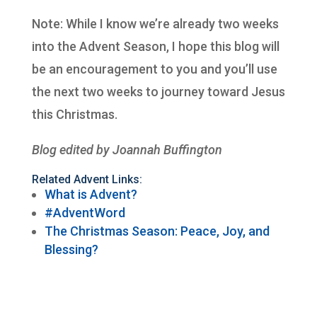
Note: While I know we’re already two weeks
into the Advent Season, I hope this blog will
be an encouragement to you and you’ll use
the next two weeks to journey toward Jesus
this Christmas.
Blog edited by Joannah Buffington
Related Advent Links:
What is Advent?
#AdventWord
The Christmas Season: Peace, Joy, and
Blessing?