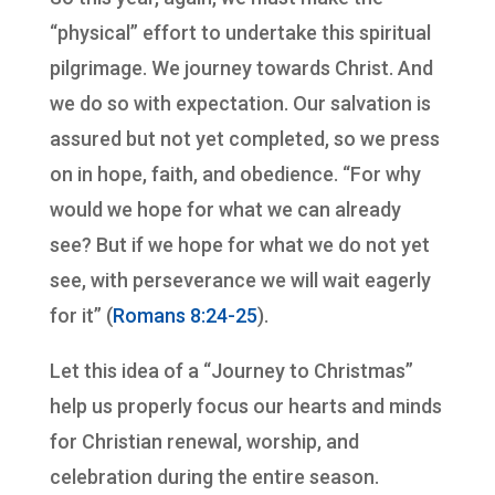
“physical” effort to undertake this spiritual
pilgrimage. We journey towards Christ. And
we do so with expectation. Our salvation is
assured but not yet completed, so we press
on in hope, faith, and obedience. “For why
would we hope for what we can already
see? But if we hope for what we do not yet
see, with perseverance we will wait eagerly
for it” (
Romans 8:24-25
).
Let this idea of a “Journey to Christmas”
help us properly focus our hearts and minds
for Christian renewal, worship, and
celebration during the entire season.