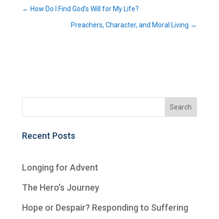
←
How Do I Find God’s Will for My Life?
Preachers, Character, and Moral Living
→
Recent Posts
Longing for Advent
The Hero’s Journey
Hope or Despair? Responding to Suffering