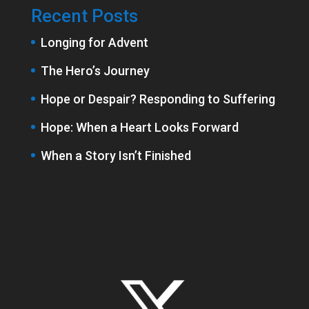
Recent Posts
Longing for Advent
The Hero’s Journey
Hope or Despair? Responding to Suffering
Hope: When a Heart Looks Forward
When a Story Isn’t Finished