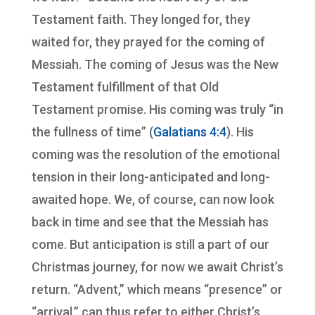
Testament faith. They longed for, they
waited for, they prayed for the coming of
Messiah. The coming of Jesus was the New
Testament fulfillment of that Old
Testament promise. His coming was truly “in
the fullness of time” (
Galatians 4:4
). His
coming was the resolution of the emotional
tension in their long-anticipated and long-
awaited hope. We, of course, can now look
back in time and see that the Messiah has
come. But anticipation is still a part of our
Christmas journey, for now we await Christ’s
return. “Advent,” which means “presence” or
“arrival,” can thus refer to either Christ’s