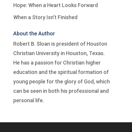
Hope: When a Heart Looks Forward
When a Story Isn’t Finished
About the Author
Robert B. Sloan is president of
Houston
Christian University
in Houston, Texas.
He has a passion for Christian higher
education and the spiritual formation of
young people for the glory of God, which
can be seen in both his professional and
personal life.