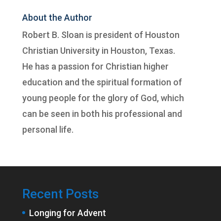
About the Author
Robert B. Sloan is president of
Houston
Christian University
in Houston, Texas.
He has a passion for Christian higher
education and the spiritual formation of
young people for the glory of God, which
can be seen in both his professional and
personal life.
Recent Posts
Longing for Advent