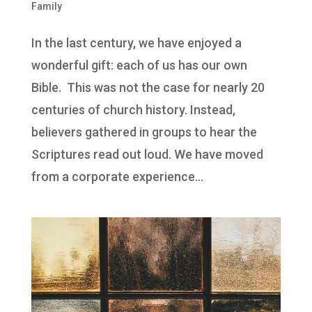
Family
In the last century, we have enjoyed a
wonderful gift: each of us has our own
Bible. This was not the case for nearly 20
centuries of church history. Instead,
believers gathered in groups to hear the
Scriptures read out loud. We have moved
from a corporate experience...