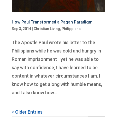
How Paul Transformed a Pagan Paradigm
Sep 3, 2014
|
Christian Living
,
Philippians
The Apostle Paul wrote his letter to the
Philippians while he was cold and hungry in
Roman imprisonment—yet he was able to
say with confidence, I have learned to be
content in whatever circumstances I am. I
know how to get along with humble means,
and I also know how...
« Older Entries