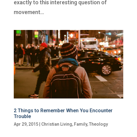
exactly to this interesting question of
movement...
2 Things to Remember When You Encounter
Trouble
Apr 29, 2015
|
Christian Living
,
Family
,
Theology