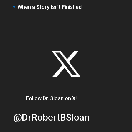
When a Story Isn’t Finished
Follow Dr. Sloan on X!
@DrRobertBSloan