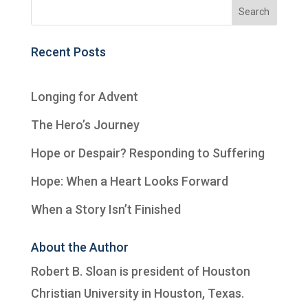
Recent Posts
Longing for Advent
The Hero’s Journey
Hope or Despair? Responding to Suffering
Hope: When a Heart Looks Forward
When a Story Isn’t Finished
About the Author
Robert B. Sloan is president of
Houston
Christian University
in Houston, Texas.