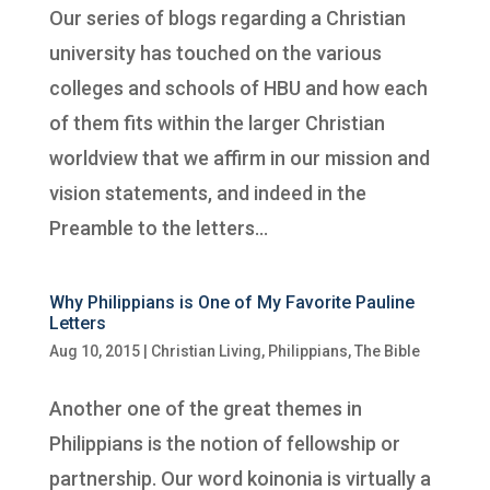
Our series of blogs regarding a Christian
university has touched on the various
colleges and schools of HBU and how each
of them fits within the larger Christian
worldview that we affirm in our mission and
vision statements, and indeed in the
Preamble to the letters...
Why Philippians is One of My Favorite Pauline
Letters
Aug 10, 2015
|
Christian Living
,
Philippians
,
The Bible
Another one of the great themes in
Philippians is the notion of fellowship or
partnership. Our word koinonia is virtually a