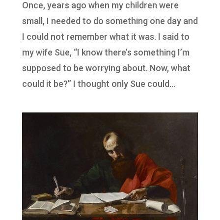
Once, years ago when my children were
small, I needed to do something one day and
I could not remember what it was. I said to
my wife Sue, “I know there’s something I’m
supposed to be worrying about. Now, what
could it be?” I thought only Sue could...