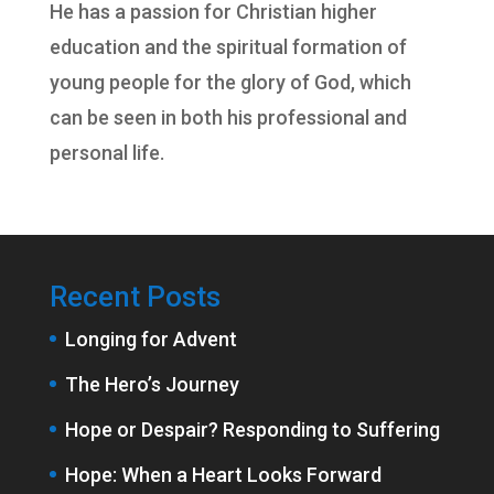
He has a passion for Christian higher
education and the spiritual formation of
young people for the glory of God, which
can be seen in both his professional and
personal life.
Recent Posts
Longing for Advent
The Hero’s Journey
Hope or Despair? Responding to Suffering
Hope: When a Heart Looks Forward