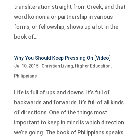
transliteration straight from Greek, and that
word koinonia or partnership in various
forms, or fellowship, shows up a lot in the
book of...
Why You Should Keep Pressing On [Video]
Jul 10, 2015
|
Christian Living
,
Higher Education
,
Philippians
Life is full of ups and downs. It’s full of
backwards and forwards. It’s full of all kinds
of directions. One of the things most
important to keep in mind is which direction
we’re going. The book of Philippians speaks