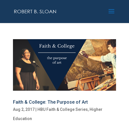
Faith & College: The Purpose of Art
Aug 2, 2017
|
HBU Faith & College Series
,
Higher
Education