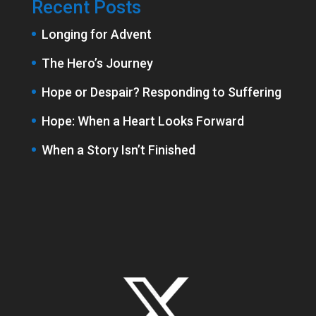
Recent Posts
Longing for Advent
The Hero’s Journey
Hope or Despair? Responding to Suffering
Hope: When a Heart Looks Forward
When a Story Isn’t Finished