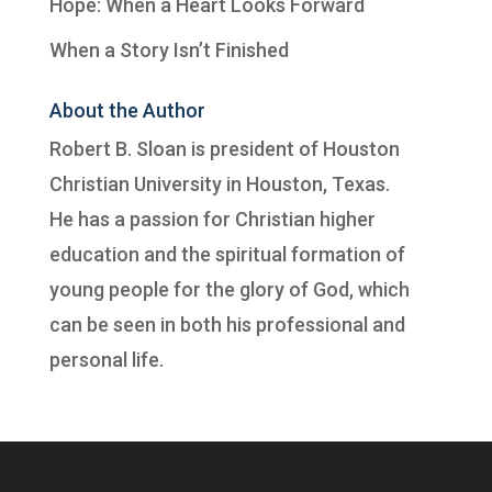
Hope: When a Heart Looks Forward
When a Story Isn’t Finished
About the Author
Robert B. Sloan is president of
Houston
Christian University
in Houston, Texas.
He has a passion for Christian higher
education and the spiritual formation of
young people for the glory of God, which
can be seen in both his professional and
personal life.