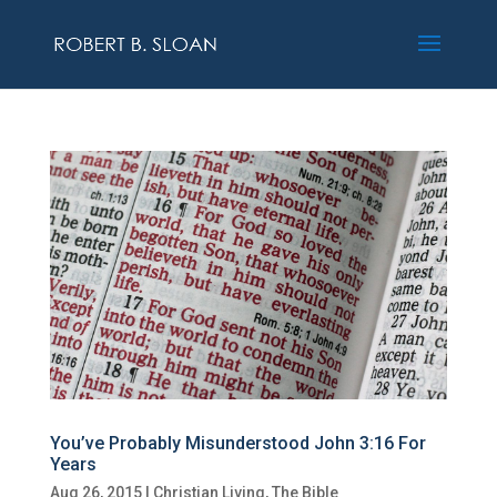
You’ve Probably Misunderstood John 3:16 For
Years
Aug 26, 2015
|
Christian Living
,
The Bible