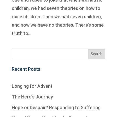
children, we had seven theories on how to
raise children. Then we had seven children,
and now we have no theories. There’s some
truth to...
Recent Posts
Longing for Advent
The Hero’s Journey
Hope or Despair? Responding to Suffering