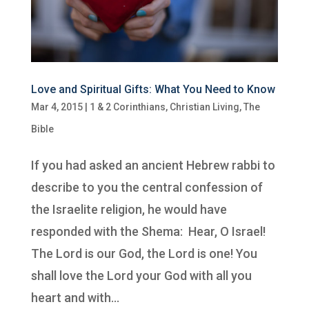
Love and Spiritual Gifts: What You Need to Know
Mar 4, 2015
|
1 & 2 Corinthians
,
Christian Living
,
The
Bible
If you had asked an ancient Hebrew rabbi to
describe to you the central confession of
the Israelite religion, he would have
responded with the Shema: Hear, O Israel!
The Lord is our God, the Lord is one! You
shall love the Lord your God with all you
heart and with...