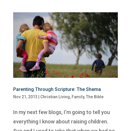
Parenting Through Scripture: The Shema
Nov 21, 2013
|
Christian Living
,
Family
,
The Bible
In my next few blogs, I’m going to tell you
everything I know about raising children.
Sue and I used to joke that when we had no