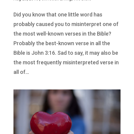
Did you know that one little word has
probably caused you to misinterpret one of
the most well-known verses in the Bible?
Probably the best-known verse in all the
Bible is John 3:16. Sad to say, it may also be
the most frequently misinterpreted verse in
all of...