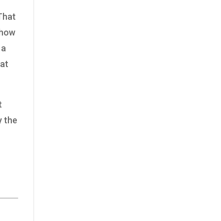
 That
 how
 a
 at
t
y the