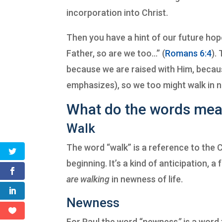
incorporation into Christ.
Then you have a hint of our future hope
Father, so are we too…” (
Romans 6:4
).
because we are raised with Him, because
emphasizes), so we too might walk in n
What do the words me
Walk
The word “walk” is a reference to the Ch
beginning. It’s a kind of anticipation, 
are walking
in newness of life.
Newness
For Paul the word “newness
”
is a word