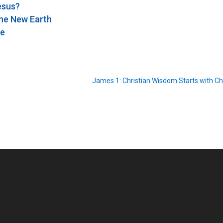
Jesus?
the New Earth
se
James 1: Christian Wisdom Starts with Ch