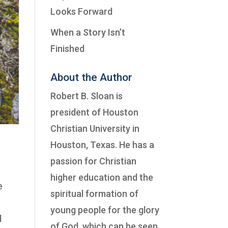
Looks Forward
When a Story Isn’t
Finished
About the Author
Robert B. Sloan is
president of
Houston
Christian University
in
Houston, Texas. He has a
passion for Christian
higher education and the
e
spiritual formation of
e
young people for the glory
l
of God, which can be seen