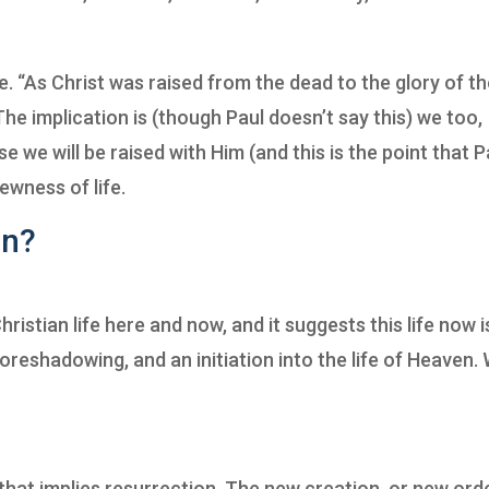
. “As Christ was raised from the dead to the glory of t
 The implication is (though Paul doesn’t say this) we too,
 we will be raised with Him (and this is the point that P
ewness of life.
an?
ristian life here and now, and it suggests this life now i
a foreshadowing, and an initiation into the life of Heaven.
 that implies resurrection. The new creation, or new orde