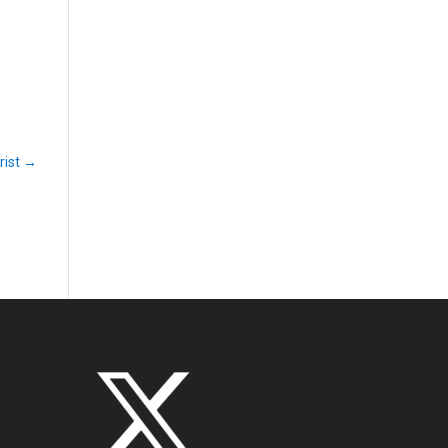
rist
→