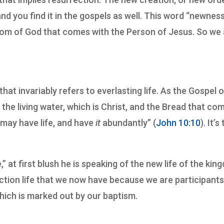
and you find it in the gospels as well. This word “newness
gdom of God that comes with the Person of Jesus. So we
that invariably refers to everlasting life. As the Gospel o
 the living water, which is Christ, and the Bread that co
 may have life, and have
it
abundantly” (
John 10:10
). It’s
” at first blush he is speaking of the new life of the ki
rection life that we now have because we are participants
hich is marked out by our baptism.