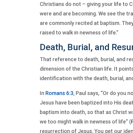
Christians do not – giving your life to
were and are becoming. We see the tra
are commonly recited at baptism. Th
raised to walk in newness of life.”
Death, Burial, and Resu
That reference to death, burial, and re
dimension of the Christian life. It poin
identification with the death, burial, a
In
Romans 6:3
, Paul says, “Or do you n
Jesus have been baptized into His dea
baptism into death, so that as Christ w
we too might walk in newness of life” (
resurrection of Jesus. You get our identi