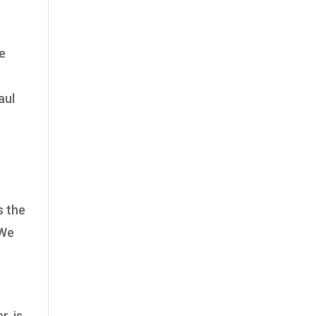
he
aul
s the
 We
r, is