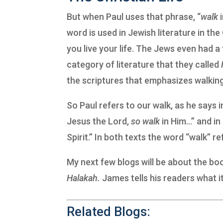
But when Paul uses that phrase, “
walk
word is used in Jewish literature in t
you live your life. The Jews even had a
category of literature that they called
the scriptures that emphasizes walking,
So Paul refers to our walk, as he says 
Jesus the Lord,
so
walk
in Him…” and in
Spirit.” In both texts the word “walk” ref
My next few blogs will be about the bo
Halakah.
James tells his readers what it
Related Blogs: