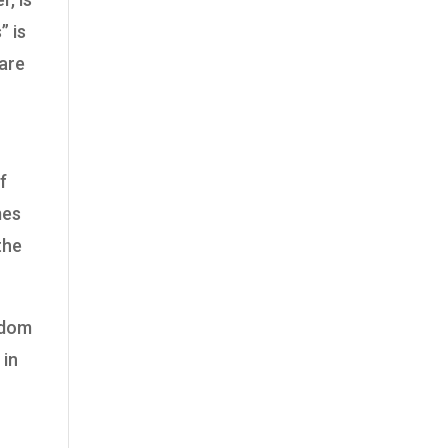
” is
 are
f
mes
 the
ngdom
 in