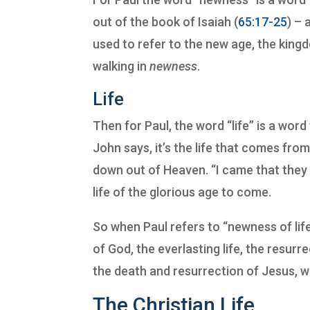
out of the book of Isaiah (
65:17-25
) – 
used to refer to the new age, the kin
walking in
newness
.
Life
Then for Paul, the word “life” is a word 
John says, it’s the life that comes from
down out of Heaven. “I came that they
life of the glorious age to come.
So when Paul refers to “newness of life,
of God, the everlasting life, the resur
the death and resurrection of Jesus, w
The Christian Life