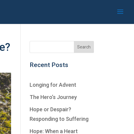
fe?
Recent Posts
Longing for Advent
The Hero’s Journey
Hope or Despair?
Responding to Suffering
Hope: When a Heart