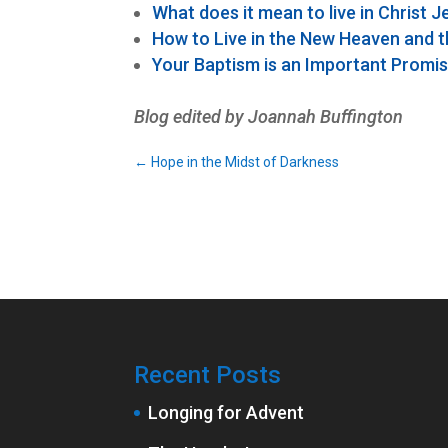
What does it mean to live in Christ 
How to Live in the New Heaven and 
Your Baptism is an Important Promi
Blog edited by Joannah Buffington
←
Hope in the Midst of Darkness
Recent Posts
Longing for Advent