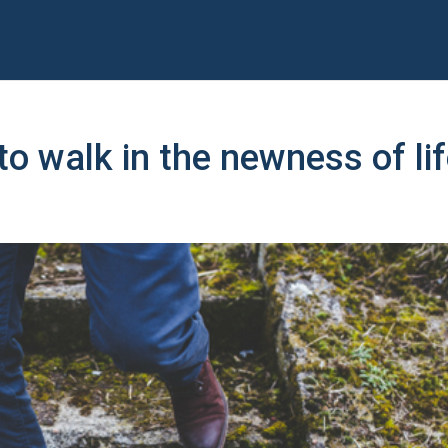
o walk in the newness of li