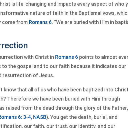
 Christ is life-changing and impacts every aspect of who 
nsformative nature of faith in the Baptismal vows, whi
ey come from
Romans 6
. “We are buried with Him in bap
rrection
surrection with Christ in
Romans 6
points to almost eve
ts to the gospel and to our faith because it indicates our
nd resurrection of Jesus.
ot know that all of us who have been baptized into Chris
th? Therefore we have been buried with Him through
as raised from the dead through the glory of the Father
Romans 6: 3-4, NASB
). You get the death, burial, and
fication, our faith, our trust, our identity, and our