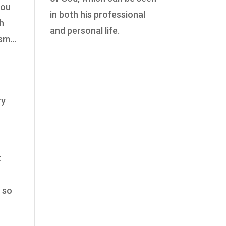
you
in both his professional
ch
and personal life.
tism…
ry
t
, so