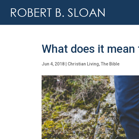
What does it mean t
Jun 4, 2018
|
Christian Living
,
The Bible