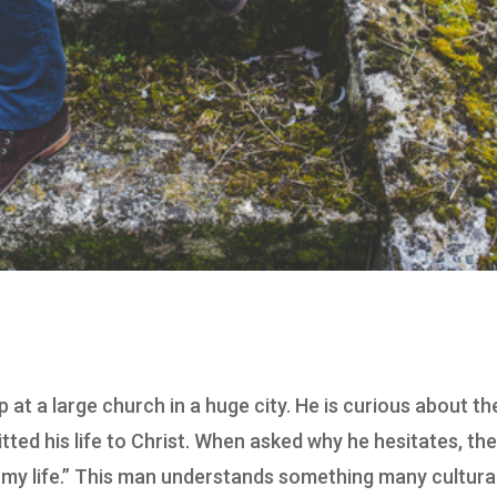
at a large church in a huge city. He is curious about th
itted his life to Christ. When asked why he hesitates, th
 my life.” This man understands something many cultura