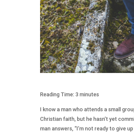
Reading Time: 3 minutes
I know a man who attends a small group 
Christian faith, but he hasn’t yet comm
man answers, “I’m not ready to give up