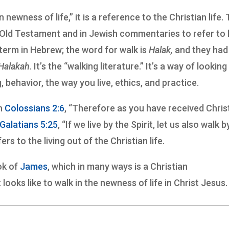
in newness of life,” it is a reference to the Christian life.
he Old Testament and in Jewish commentaries to refer to
 term in Hebrew; the word for walk is
Halak,
and they had
Halakah
. It’s the “walking literature.” It’s a way of looking
 behavior, the way you live, ethics, and practice.
in
Colossians 2:6
, “Therefore as you have received Chris
Galatians 5:25
, “If we live by the Spirit, let us also walk b
ers to the living out of the Christian life.
ok of
James
, which in many ways is a Christian
 looks like to walk in the newness of life in Christ Jesus.