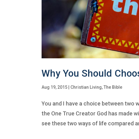
Why You Should Choo
Aug 19, 2015
|
Christian Living
,
The Bible
You and I have a choice between two wa
the One True Creator God has made with
see these two ways of life compared an