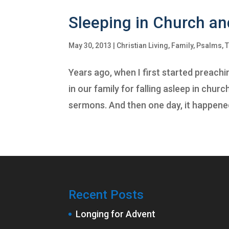
Sleeping in Church an
May 30, 2013
|
Christian Living
,
Family
,
Psalms
,
T
Years ago, when I first started preac
in our family for falling asleep in chur
sermons. And then one day, it happened.
Recent Posts
Longing for Advent