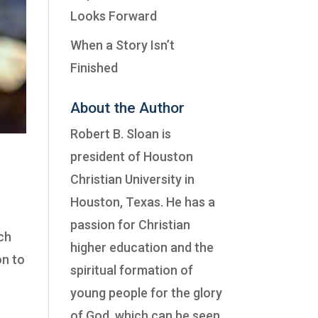
Looks Forward
When a Story Isn’t
Finished
About the Author
Robert B. Sloan is
president of
Houston
Christian University
in
Houston, Texas. He has a
passion for Christian
ich
higher education and the
on to
spiritual formation of
young people for the glory
of God, which can be seen