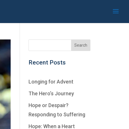
Recent Posts
Longing for Advent
The Hero’s Journey
Hope or Despair?
Responding to Suffering
Hope: When a Heart