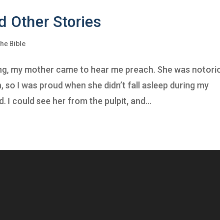
d Other Stories
he Bible
hing, my mother came to hear me preach. She was notori
ch, so I was proud when she didn’t fall asleep during my
 I could see her from the pulpit, and...