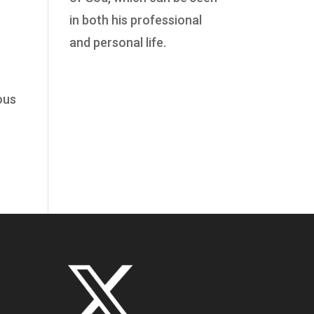
in both his professional
and personal life.
ous