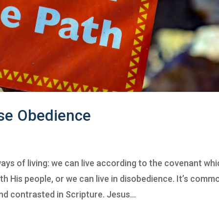
se Obedience
ys of living: we can live according to the covenant wh
 His people, or we can live in disobedience. It’s comm
d contrasted in Scripture. Jesus...