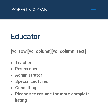
Educator
[vc_row][vc_column][vc_column_text]
Teacher
Researcher
Administrator
Special Lectures
Consulting
Please see resume for more complete
listing