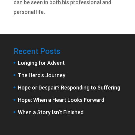
can be seen in both his professional and
personal life.
Recent Posts
Longing for Advent
The Hero’s Journey
Hope or Despair? Responding to Suffering
Hope: When a Heart Looks Forward
When a Story Isn’t Finished