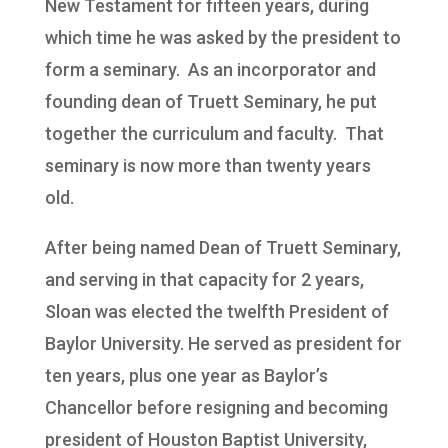
New Testament for fifteen years, during
which time he was asked by the president to
form a seminary. As an incorporator and
founding dean of Truett Seminary, he put
together the curriculum and faculty. That
seminary is now more than twenty years
old.
After being named Dean of Truett Seminary,
and serving in that capacity for 2 years,
Sloan was elected the twelfth President of
Baylor University. He served as president for
ten years, plus one year as Baylor’s
Chancellor before resigning and becoming
president of Houston Baptist University,