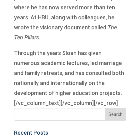
where he has now served more than ten
years. At HBU, along with colleagues, he
wrote the visionary document called
The
Ten Pillars
.
Through the years Sloan has given
numerous academic lectures, led marriage
and family retreats, and has consulted both
nationally and internationally on the
development of higher education projects.
[/vc_column_text][/vc_column][/vc_row]
Recent Posts