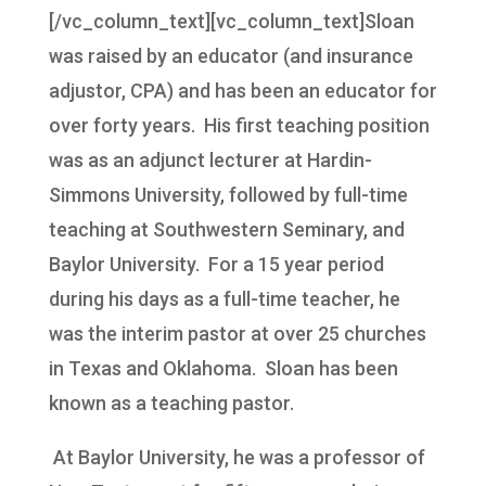
[/vc_column_text][vc_column_text]Sloan
was raised by an educator (and insurance
adjustor, CPA) and has been an educator for
over forty years. His first teaching position
was as an adjunct lecturer at Hardin-
Simmons University, followed by full-time
teaching at Southwestern Seminary, and
Baylor University. For a 15 year period
during his days as a full-time teacher, he
was the interim pastor at over 25 churches
in Texas and Oklahoma. Sloan has been
known as a teaching pastor.
At Baylor University, he was a professor of