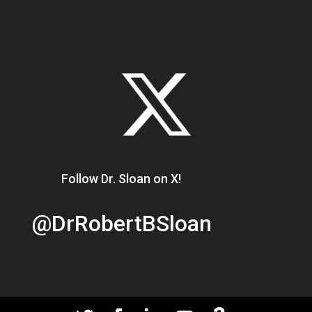
Follow Dr. Sloan on X!
@DrRobertBSloan