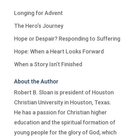
Longing for Advent
The Hero’s Journey
Hope or Despair? Responding to Suffering
Hope: When a Heart Looks Forward
When a Story Isn’t Finished
About the Author
Robert B. Sloan is president of
Houston
Christian University
in Houston, Texas.
He has a passion for Christian higher
education and the spiritual formation of
young people for the glory of God, which