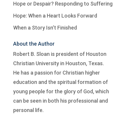
Hope or Despair? Responding to Suffering
Hope: When a Heart Looks Forward
When a Story Isn’t Finished
About the Author
Robert B. Sloan is president of
Houston
Christian University
in Houston, Texas.
He has a passion for Christian higher
education and the spiritual formation of
young people for the glory of God, which
can be seen in both his professional and
personal life.