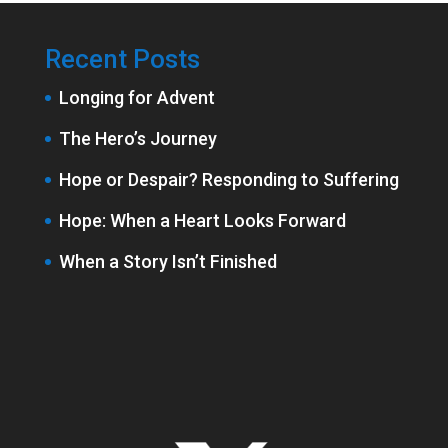
Recent Posts
Longing for Advent
The Hero’s Journey
Hope or Despair? Responding to Suffering
Hope: When a Heart Looks Forward
When a Story Isn’t Finished