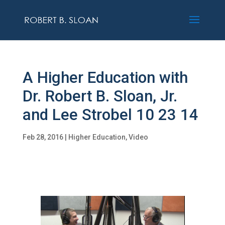
A Higher Education with
Dr. Robert B. Sloan, Jr.
and Lee Strobel 10 23 14
Feb 28, 2016
|
Higher Education
,
Video