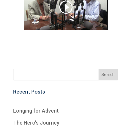
Recent Posts
Longing for Advent
The Hero’s Journey