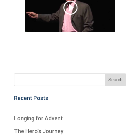
Recent Posts
Longing for Advent
The Hero’s Journey