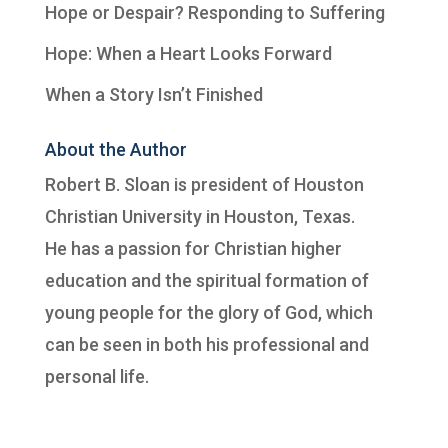
Hope or Despair? Responding to Suffering
Hope: When a Heart Looks Forward
When a Story Isn’t Finished
About the Author
Robert B. Sloan is president of
Houston
Christian University
in Houston, Texas.
He has a passion for Christian higher
education and the spiritual formation of
young people for the glory of God, which
can be seen in both his professional and
personal life.