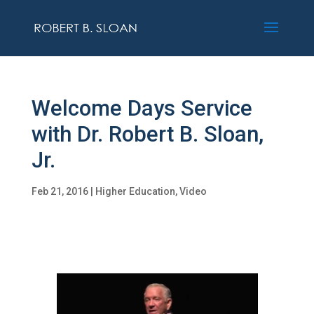
Welcome Days Service
with Dr. Robert B. Sloan,
Jr.
Feb 21, 2016
|
Higher Education
,
Video