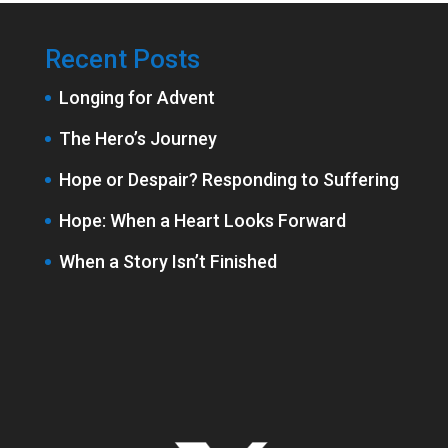
Recent Posts
Longing for Advent
The Hero’s Journey
Hope or Despair? Responding to Suffering
Hope: When a Heart Looks Forward
When a Story Isn’t Finished