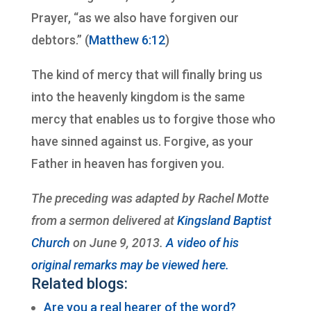
Prayer, “as we also have forgiven our
debtors.” (
Matthew 6:12
)
The kind of mercy that will finally bring us
into the heavenly kingdom is the same
mercy that enables us to forgive those who
have sinned against us. Forgive, as your
Father in heaven has forgiven you.
The preceding was adapted by Rachel Motte
from a sermon delivered at
Kingsland Baptist
Church
on June 9, 2013.
A video of his
original remarks may be viewed here.
Related blogs:
Are you a real hearer of the word?