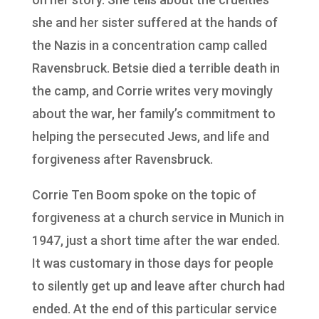
she and her sister suffered at the hands of
the Nazis in a concentration camp called
Ravensbruck. Betsie died a terrible death in
the camp, and Corrie writes very movingly
about the war, her family’s commitment to
helping the persecuted Jews, and life and
forgiveness after Ravensbruck.
Corrie Ten Boom spoke on the topic of
forgiveness at a church service in Munich in
1947, just a short time after the war ended.
It was customary in those days for people
to silently get up and leave after church had
ended. At the end of this particular service