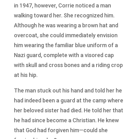
in 1947, however, Corrie noticed a man
walking toward her. She recognized him.
Although he was wearing a brown hat and
overcoat, she could immediately envision
him wearing the familiar blue uniform of a
Nazi guard, complete with a visored cap
with skull and cross bones and a riding crop
at his hip.
The man stuck out his hand and told her he
had indeed been a guard at the camp where
her beloved sister had died. He told her that
he had since become a Christian. He knew
that God had forgiven him—could she