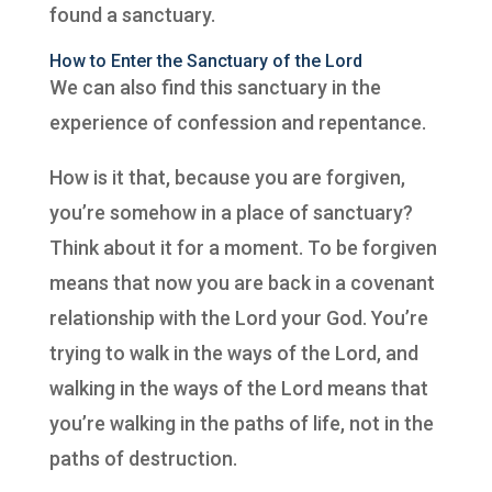
found a sanctuary.
How to Enter the Sanctuary of the Lord
We can also find this sanctuary in the
experience of confession and repentance.
How is it that, because you are forgiven,
you’re somehow in a place of sanctuary?
Think about it for a moment. To be forgiven
means that now you are back in a covenant
relationship with the Lord your God. You’re
trying to walk in the ways of the Lord, and
walking in the ways of the Lord means that
you’re walking in the paths of life, not in the
paths of destruction.