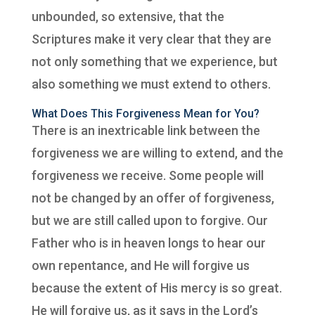
unbounded, so extensive, that the
Scriptures make it very clear that they are
not only something that we experience, but
also something we must extend to others.
What Does This Forgiveness Mean for You?
There is an inextricable link between the
forgiveness we are willing to extend, and the
forgiveness we receive. Some people will
not be changed by an offer of forgiveness,
but we are still called upon to forgive. Our
Father who is in heaven longs to hear our
own repentance, and He will forgive us
because the extent of His mercy is so great.
He will forgive us, as it says in the Lord’s