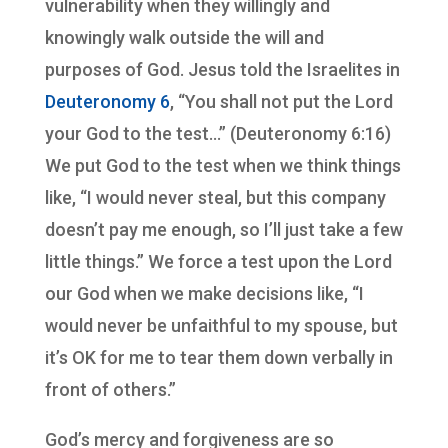
vulnerability when they willingly and
knowingly walk outside the will and
purposes of God. Jesus told the Israelites in
Deuteronomy 6
, “You shall not put the Lord
your God to the test…” (Deuteronomy 6:16)
We put God to the test when we think things
like, “I would never steal, but this company
doesn’t pay me enough, so I’ll just take a few
little things.” We force a test upon the Lord
our God when we make decisions like, “I
would never be unfaithful to my spouse, but
it’s OK for me to tear them down verbally in
front of others.”
God’s mercy and forgiveness are so