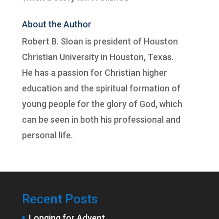
About the Author
Robert B. Sloan is president of
Houston
Christian University
in Houston, Texas.
He has a passion for Christian higher
education and the spiritual formation of
young people for the glory of God, which
can be seen in both his professional and
personal life.
Recent Posts
Longing for Advent