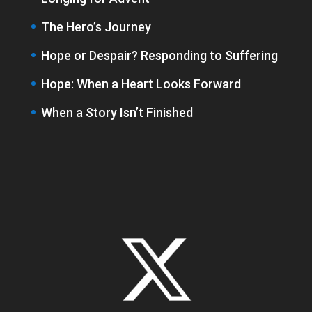
The Hero’s Journey
Hope or Despair? Responding to Suffering
Hope: When a Heart Looks Forward
When a Story Isn’t Finished