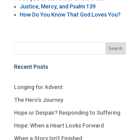
Justice, Mercy, and Psalm 139
How Do You Know That God Loves You?
Recent Posts
Longing for Advent
The Hero’s Journey
Hope or Despair? Responding to Suffering
Hope: When a Heart Looks Forward
When a Story Isn’t Finished