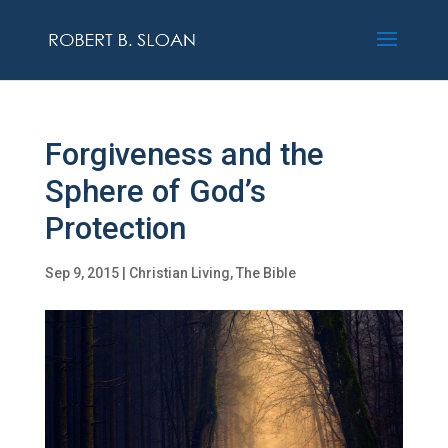
Forgiveness and the
Sphere of God’s
Protection
Sep 9, 2015
|
Christian Living
,
The Bible