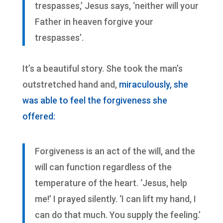
trespasses,’ Jesus says, ‘neither will your
Father in heaven forgive your
trespasses’.
It’s a beautiful story. She took the man’s
outstretched hand and,
miraculously, she
was able to feel the forgiveness she
offered:
Forgiveness is an act of the will, and the
will can function regardless of the
temperature of the heart. ‘Jesus, help
me!’ I prayed silently. ‘I can lift my hand, I
can do that much. You supply the feeling.’