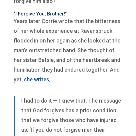
forgive him also?
“I Forgive You, Brother!”
Years later Corrie wrote that the bitterness
of her whole experience at Ravensbruck
flooded in on her again as she looked at the
man’s outstretched hand. She thought of
her sister Betsie, and of the heartbreak and
humiliation they had endured together. And
yet,
she writes,
I had to do it — I knew that. The message
that God forgives has a prior condition:
that we forgive those who have injured
us. ‘If you do not forgive men their