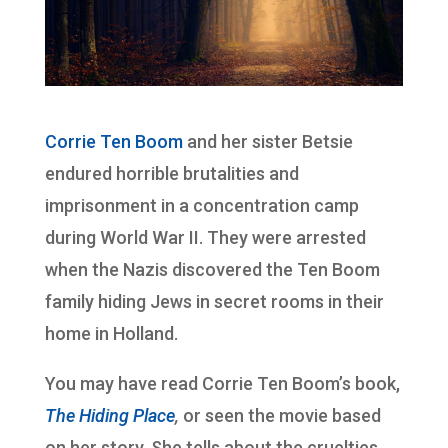
Corrie Ten Boom
and her sister Betsie
endured horrible brutalities and
imprisonment in a concentration camp
during World War II. They were arrested
when the Nazis discovered the Ten Boom
family hiding Jews in secret rooms in their
home in Holland.
You may have read Corrie Ten Boom’s book,
The Hiding Place
,
or seen the movie based
on her story. She tells about the cruelties