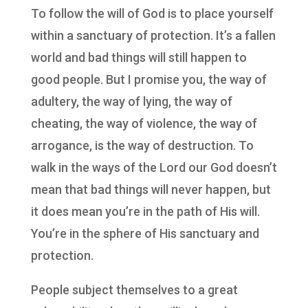
To follow the will of God is to place yourself
within a sanctuary of protection. It’s a fallen
world and bad things will still happen to
good people. But I promise you, the way of
adultery, the way of lying, the way of
cheating, the way of violence, the way of
arrogance, is the way of destruction. To
walk in the ways of the Lord our God doesn’t
mean that bad things will never happen, but
it does mean you’re in the path of His will.
You’re in the sphere of His sanctuary and
protection.
People subject themselves to a great