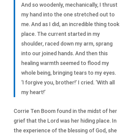
And so woodenly, mechanically, I thrust
my hand into the one stretched out to
me. And as I did, an incredible thing took
place. The current started in my
shoulder, raced down my arm, sprang
into our joined hands. And then this
healing warmth seemed to flood my
whole being, bringing tears to my eyes.
‘I forgive you, brother!’ I cried. ‘With all
my heart!’
Corrie Ten Boom found in the midst of her
grief that the Lord was her hiding place. In
the experience of the blessing of God, she