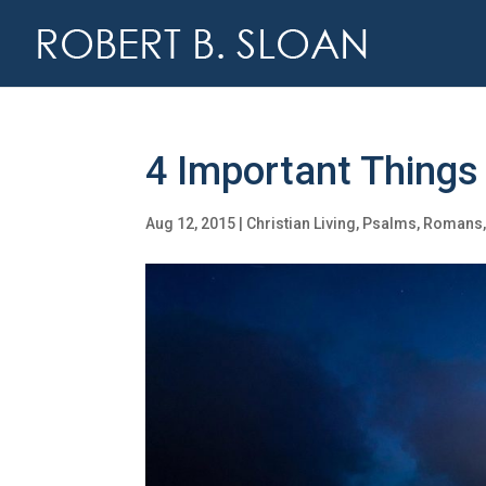
4 Important Things
Aug 12, 2015
|
Christian Living
,
Psalms
,
Romans