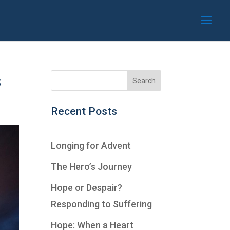
s
Recent Posts
Longing for Advent
The Hero’s Journey
Hope or Despair?
Responding to Suffering
Hope: When a Heart