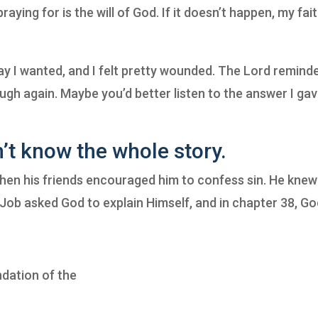
aying for is the will of God. If it doesn’t happen, my fait
way I wanted, and I felt pretty wounded. The Lord remind
ugh again. Maybe you’d better listen to the answer I gav
t know the whole story.
when his friends encouraged him to confess sin. He knew
d. Job asked God to explain Himself, and in chapter 38, G
ndation of the