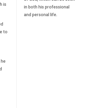
h is
in both his professional
and personal life.
ed
e to
 he
od