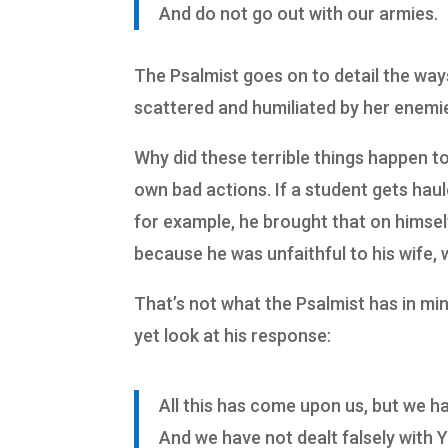
And do not go out with our armies.
The Psalmist goes on to detail the way
scattered and humiliated by her enemi
Why did these terrible things happen t
own bad actions. If a student gets haul
for example, he brought that on himself.
because he was unfaithful to his wife, 
That’s not what the Psalmist has in mi
yet look at his response:
All this has come upon us, but we h
And we have not dealt falsely with 