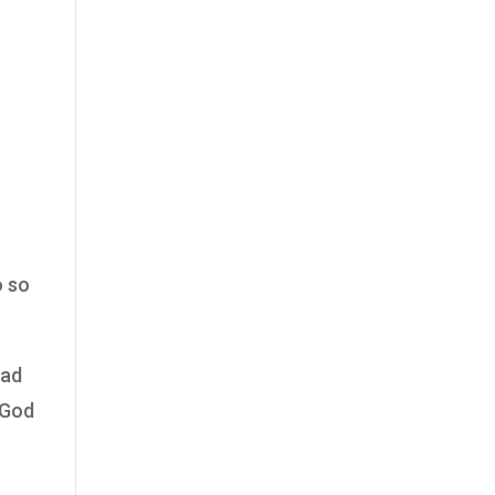
o so
ead
 God