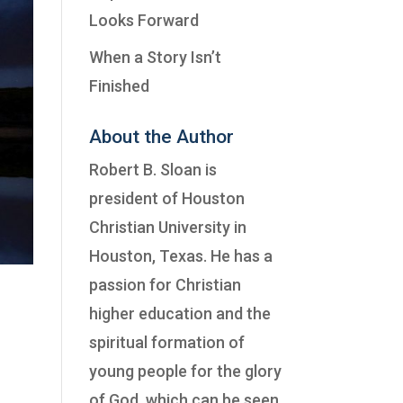
Looks Forward
When a Story Isn’t
Finished
About the Author
Robert B. Sloan is
president of
Houston
Christian University
in
Houston, Texas. He has a
passion for Christian
higher education and the
spiritual formation of
young people for the glory
of God, which can be seen