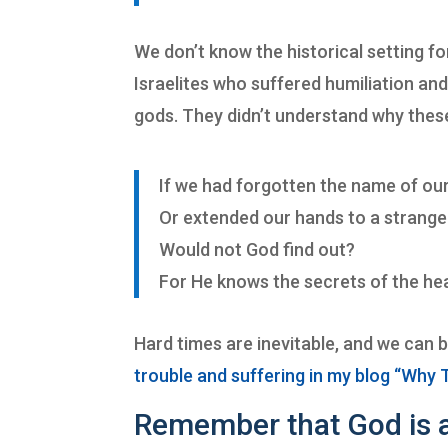
We don’t know the historical setting f
Israelites who suffered humiliation a
gods. They didn’t understand why thes
If we had forgotten the name of ou
Or extended our hands to a strange
Would not God find out?
For He knows the secrets of the hea
Hard times are inevitable, and we can 
trouble and suffering in my blog “Why 
Remember that God is a