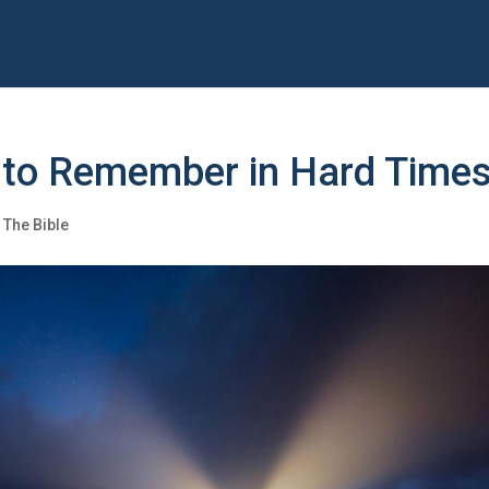
 to Remember in Hard Time
,
The Bible