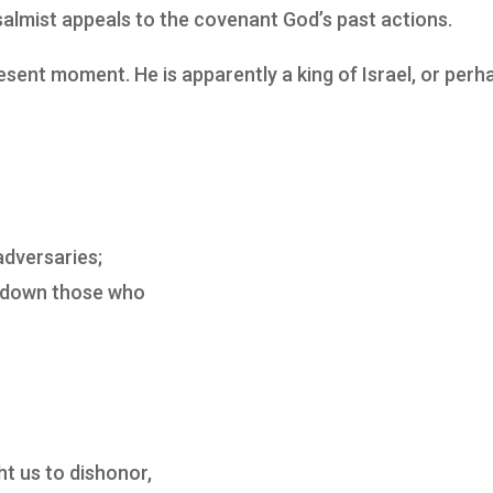
salmist appeals to the covenant God’s past actions.
ent moment. He is apparently a king of Israel, or perh
adversaries;
e down those who
t us to dishonor,