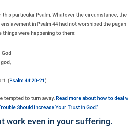
or this particular Psalm. Whatever the circumstance, the
nd enslavement in Psalm 44 had not worshiped the pagan
e things were happening to them:
r God
 god,
rt. (
Psalm 44:20-21
)
be tempted to turn away.
Read more about how to deal w
Trouble Should Increase Your Trust in God.”
t work even in your suffering.