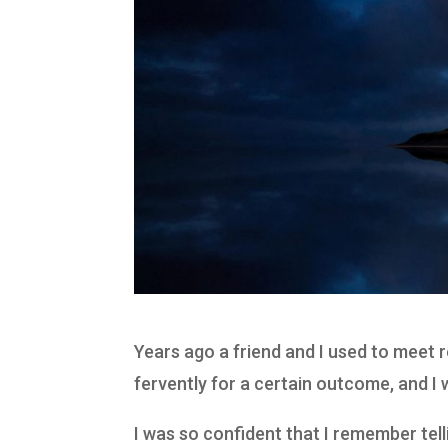
Years ago a friend and I used to meet r
fervently for a certain outcome, and I
I was so confident that I remember te