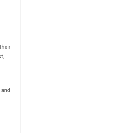
their
t,
n—and