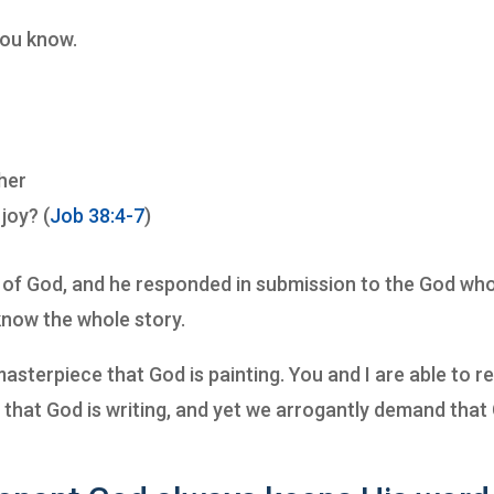
you know.
her
joy? (
Job 38:4-7
)
on of God, and he responded in submission to the God wh
know the whole story.
asterpiece that God is painting. You and I are able to r
y that God is writing, and yet we arrogantly demand that