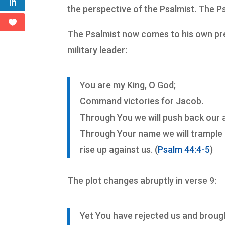
the perspective of the Psalmist. The P
The Psalmist now comes to his own pres
military leader:
You are my King, O God;
Command victories for Jacob.
Through You we will push back our 
Through Your name we will trampl
rise up against us. (
Psalm 44:4-5
)
The plot changes abruptly in verse 9:
Yet You have rejected us and brough