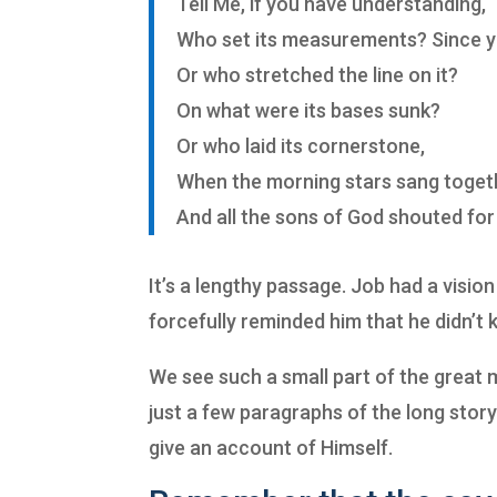
Tell Me, if you have understanding,
Who set its measurements? Since 
Or who stretched the line on it?
On what were its bases sunk?
Or who laid its cornerstone,
When the morning stars sang toget
And all the sons of God shouted for 
It’s a lengthy passage. Job had a visi
forcefully reminded him that he didn’t 
We see such a small part of the great m
just a few paragraphs of the long stor
give an account of Himself.