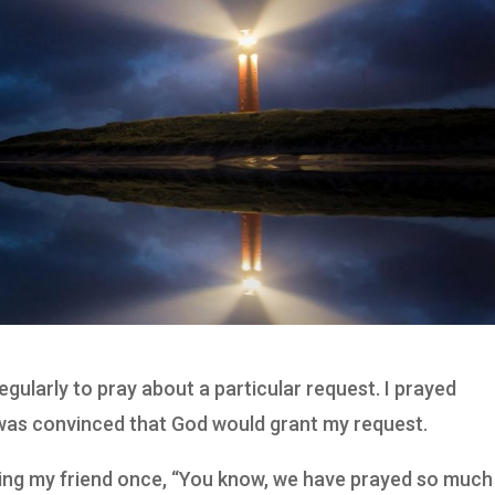
egularly to pray about a particular request. I prayed
 was convinced that God would grant my request.
lling my friend once, “You know, we have prayed so much