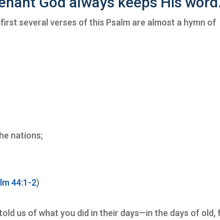
enant God always keeps His word
first several verses of this Psalm are almost a hymn of
,
he nations;
lm 44:1-2
)
old us of what you did in their days—in the days of old,