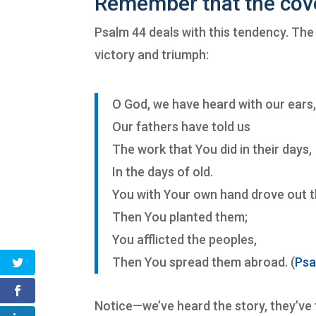
Remember that the cov
Psalm 44 deals with this tendency. The 
victory and triumph:
O God, we have heard with our ears
Our fathers have told us
The work that You did in their days,
In the days of old.
You with Your own hand drove out t
Then You planted them;
You afflicted the peoples,
Then You spread them abroad. (
Psa
Notice—we’ve heard the story, they’ve t