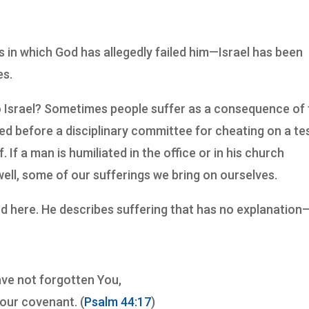
s in which God has allegedly failed him—Israel has been
es.
o Israel? Sometimes people suffer as a consequence of 
ed before a disciplinary committee for cheating on a tes
 If a man is humiliated in the office or in his church
well, some of our sufferings we bring on ourselves.
nd here. He describes suffering that has no explanatio
ave not forgotten You,
Your covenant. (
Psalm 44:17
)