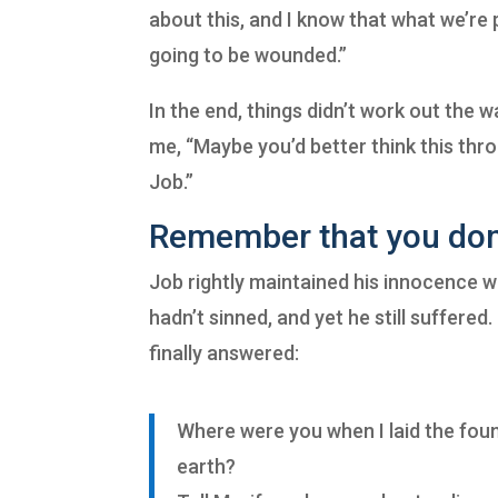
about this, and I know that what we’re pr
going to be wounded.”
In the end, things didn’t work out the 
me, “Maybe you’d better think this thro
Job.”
Remember that you don’
Job rightly maintained his innocence 
hadn’t sinned, and yet he still suffere
finally answered:
Where were you when I laid the fou
earth?