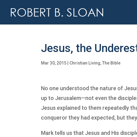
Jesus, the Undere
Mar 30, 2015
|
Christian Living
,
The Bible
No one understood the nature of Jesu
up to Jerusalem—not even the disciple
Jesus explained to them repeatedly that
conqueror they had expected, but they s
Mark tells us that Jesus and His discip