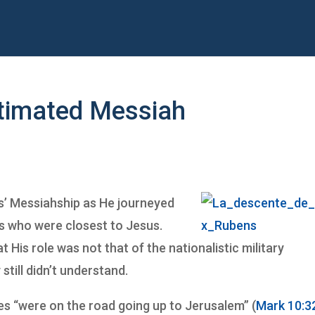
stimated Messiah
s’ Messiahship as He journeyed
s who were closest to Jesus.
 His role was not that of the nationalistic military
till didn’t understand.
les “were on the road going up to Jerusalem” (
Mark 10:3