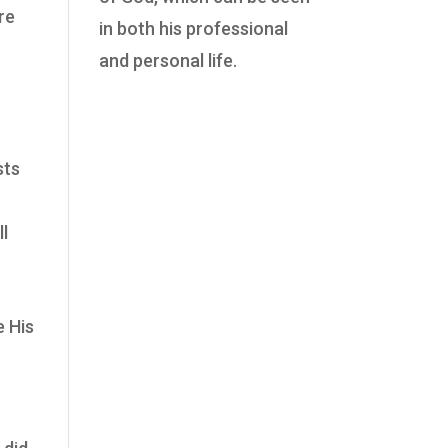
re
in both his professional
and personal life.
sts
ll
e His