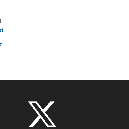
d
st.
t