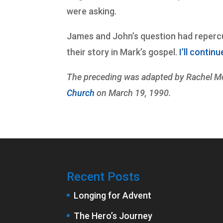
were asking.
James and John’s question had repercus
their story in Mark’s gospel.
I’ll contin
The preceding was adapted by Rachel Mo
Church
on March 19, 1990.
Recent Posts
Longing for Advent
The Hero’s Journey