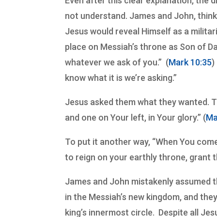
Even after this clear explanation, the di
not understand. James and John, thin
Jesus would reveal Himself as a milit
place on Messiah’s throne as Son of Da
whatever we ask of you.” (
Mark 10:35
)
know what it is we’re asking.”
Jesus asked them what they wanted. Th
and one on Your left, in Your glory.” (
Ma
To put it another way, “When You come
to reign on your earthly throne, grant 
James and John mistakenly assumed tha
in the Messiah’s new kingdom, and th
king’s innermost circle. Despite all Je