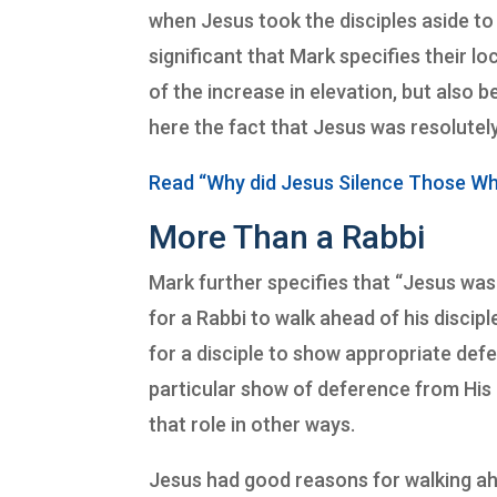
when Jesus took the disciples aside to 
significant that Mark specifies their 
of the increase in elevation, but also be
here the fact that Jesus was resolute
Read “Why did Jesus Silence Those W
More Than a Rabbi
Mark further specifies that “Jesus was
for a Rabbi to walk ahead of his discipl
for a disciple to show appropriate defe
particular show of deference from His d
that role in other ways.
Jesus had good reasons for walking ahe