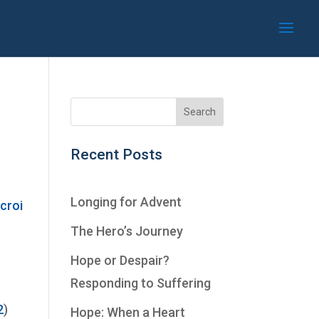
Recent Posts
Longing for Advent
The Hero’s Journey
Hope or Despair?
Responding to Suffering
2
)
Hope: When a Heart