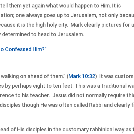
tell them yet again what would happen to Him. It is
location; one always goes up to Jerusalem, not only beca
cause it is the high holy city. Mark clearly pictures for 
ly determined to head to Jerusalem.
ho Confessed Him?”
 walking on ahead of them.” (
Mark 10:32
) It was custom
es by perhaps eight to ten feet. This was a traditional w
rence to his teacher. Jesus did not normally require thi
isciples though He was often called Rabbi and clearly fi
ad of His disciples in the customary rabbinical way as 