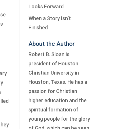
Looks Forward
use
When a Story Isn’t
us
Finished
About the Author
Robert B. Sloan is
president of
Houston
Christian University
in
ary
Houston, Texas. He has a
ay
passion for Christian
s
higher education and the
lled
spiritual formation of
young people for the glory
they
of God, which can be seen