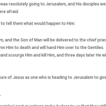
was resolutely going to Jerusalem, and His disciples we
ere afraid.
 to tell them what would happen to Him:
, and the Son of Man will be delivered to the chief prie
mn Him to death and will hand Him over to the Gentiles.
and scourge Him and kill Him, and three days later He wi
ture of Jesus as one who is heading to Jerusalem to giv
r