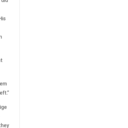
 did
His
n
ht
lem
eft.”
ige
e
 they