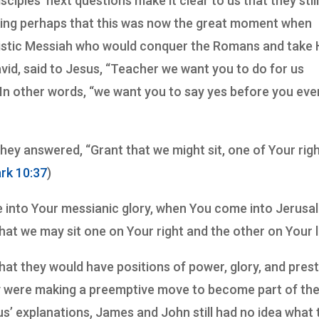
sciples’ next questions make it clear to us that they still
king perhaps that this was now the great moment when
aristic Messiah who would conquer the Romans and take 
vid, said to Jesus, “Teacher we want you to do for us
 In other words, “we want you to say yes before you eve
ey answered, “Grant that we might sit, one of Your rig
rk 10:37
)
 into Your messianic glory, when You come into Jerusa
that we may sit one on Your right and the other on Your l
t they would have positions of power, glory, and prest
ey were making a preemptive move to become part of th
sus’ explanations, James and John still had no idea what