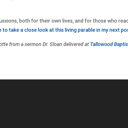
sions, both for their own lives, and for those who rea
ue to take a close look at this living parable in my next po
tte from a sermon Dr. Sloan delivered at
Tallowood Baptis