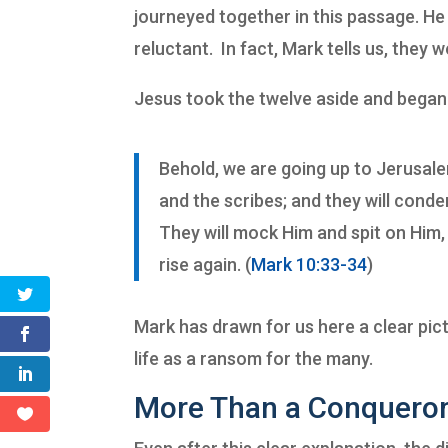
journeyed together in this passage.
He 
reluctant. In fact, Mark tells us, they w
Jesus took the twelve aside and began
Behold, we are going up to Jerusalem
and the scribes; and they will conde
They will mock Him and spit on Him, 
rise again. (
Mark 10:33-34
)
Mark has drawn for us here a clear pic
life as a ransom for the many.
More Than a Conquero