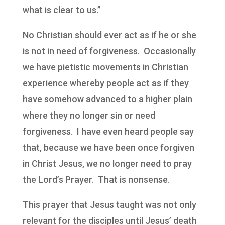
what is clear to us.”
No Christian should ever act as if he or she
is not in need of forgiveness. Occasionally
we have pietistic movements in Christian
experience whereby people act as if they
have somehow advanced to a higher plain
where they no longer sin or need
forgiveness. I have even heard people say
that, because we have been once forgiven
in Christ Jesus, we no longer need to pray
the Lord’s Prayer. That is nonsense.
This prayer that Jesus taught was not only
relevant for the disciples until Jesus’ death