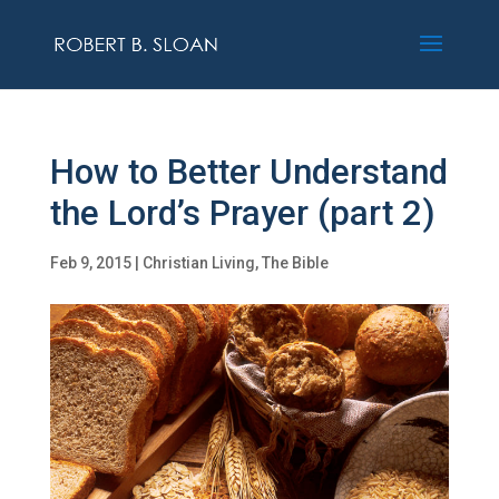
How to Better Understand
the Lord’s Prayer (part 2)
Feb 9, 2015
|
Christian Living
,
The Bible