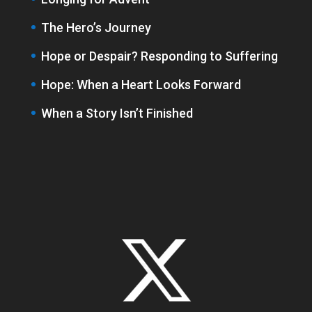
The Hero’s Journey
Hope or Despair? Responding to Suffering
Hope: When a Heart Looks Forward
When a Story Isn’t Finished