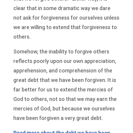
clear that in some dramatic way we dare
not ask for forgiveness for ourselves unless
we are willing to extend that forgiveness to
others.
Somehow, the inability to forgive others
reflects poorly upon our own appreciation,
apprehension, and comprehension of the
great debt that we have been forgiven. It is
far better for us to extend the mercies of
God to others, not so that we may earn the
mercies of God, but because we ourselves
have been forgiven a very great debt.
Read more about the debt we have been