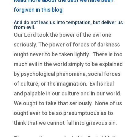
forgiven in this blog.
And do not lead us into temptation, but deliver us
from evil.
Our Lord took the power of the evil one
seriously. The power of forces of darkness
ought never to be taken lightly. There is too
much evil in the world simply to be explained
by psychological phenomena, social forces
of culture, or the imagination. Evil is real
and palpable in our culture and in our world.
We ought to take that seriously. None of us
ought ever to be so presumptuous as to
think that we cannot fall into grievous sin.