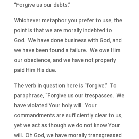
“Forgive us our debts.”
Whichever metaphor you prefer to use, the
point is that we are morally indebted to
God. We have done business with God, and
we have been found a failure. We owe Him
our obedience, and we have not properly
paid Him His due.
The verb in question here is “forgive.” To
paraphrase, “Forgive us our trespasses. We
have violated Your holy will. Your
commandments are sufficiently clear to us,
yet we act as though we do not know Your
will. Oh God, we have morally transgressed