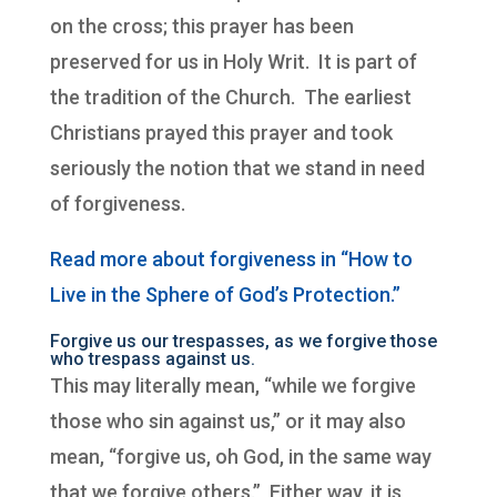
on the cross; this prayer has been
preserved for us in Holy Writ. It is part of
the tradition of the Church. The earliest
Christians prayed this prayer and took
seriously the notion that we stand in need
of forgiveness.
Read more about forgiveness in “How to
Live in the Sphere of God’s Protection.”
Forgive us our trespasses, as we forgive those
who trespass against us.
This may literally mean, “while we forgive
those who sin against us,” or it may also
mean, “forgive us, oh God, in the same way
that we forgive others.” Either way, it is