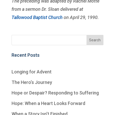
The preceding was adapted by Rachel Motte
from a sermon Dr. Sloan delivered at
Tallowood Baptist Church
on April 29, 1990.
Recent Posts
Longing for Advent
The Hero’s Journey
Hope or Despair? Responding to Suffering
Hope: When a Heart Looks Forward
When a Story Isn’t Finished