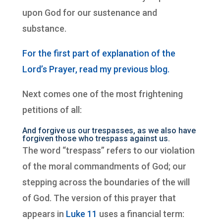
upon God for our sustenance and
substance.
For the first part of explanation of the
Lord’s Prayer, read my previous blog.
Next comes one of the most frightening
petitions of all:
And forgive us our trespasses, as we also have
forgiven those who trespass against us.
The word “trespass” refers to our violation
of the moral commandments of God; our
stepping across the boundaries of the will
of God. The version of this prayer that
appears in
Luke 11
uses a financial term: