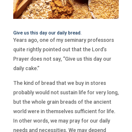
Give us this day our daily bread.
Years ago, one of my seminary professors
quite rightly pointed out that the Lord’s
Prayer does not say, “Give us this day our
daily cake.”
The kind of bread that we buy in stores
probably would not sustain life for very long,
but the whole grain breads of the ancient
world were in themselves sufficient for life.
In other words, we may pray for our daily
needs and necessities. We may depend