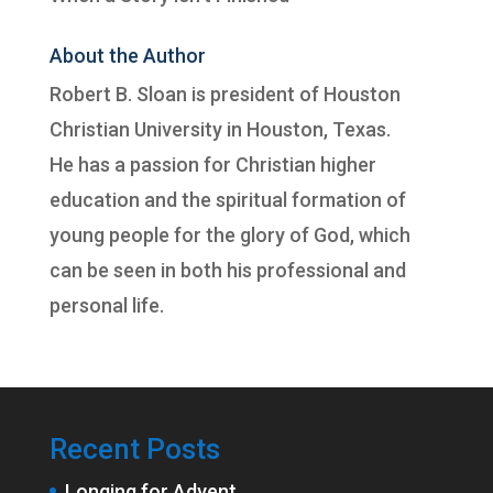
About the Author
Robert B. Sloan is president of
Houston
Christian University
in Houston, Texas.
He has a passion for Christian higher
education and the spiritual formation of
young people for the glory of God, which
can be seen in both his professional and
personal life.
Recent Posts
Longing for Advent