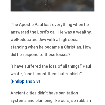
The Apostle Paul lost everything when he
answered the Lord’s call. He was a wealthy,
well-educated Jew with a high social
standing when he became a Christian. How
did he respond to these losses?
“I have suffered the loss of all things,” Paul
wrote, “and I count them but rubbish.”
(
Philippians 3:8
)
Ancient cities didn’t have sanitation
systems and plumbing like ours, so rubbish