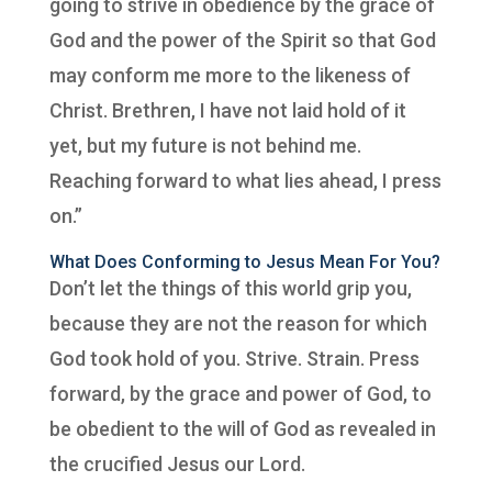
going to strive in obedience by the grace of
God and the power of the Spirit so that God
may conform me more to the likeness of
Christ. Brethren, I have not laid hold of it
yet, but my future is not behind me.
Reaching forward to what lies ahead, I press
on.”
What Does Conforming to Jesus Mean For You?
Don’t let the things of this world grip you,
because they are not the reason for which
God took hold of you. Strive. Strain. Press
forward, by the grace and power of God, to
be obedient to the will of God as revealed in
the crucified Jesus our Lord.