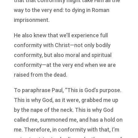
that that conformity might take Him all the
way to the very end: to dying in Roman
imprisonment.
He also knew that we’ll experience full
conformity with Christ—not only bodily
conformity, but also moral and spiritual
conformity—at the very end when we are
raised from the dead.
To paraphrase Paul, “This is God’s purpose.
This is why God, as it were, grabbed me up
by the nape of the neck. This is why God
called me, summoned me, and has a hold on
me. Therefore, in conformity with that, I’m