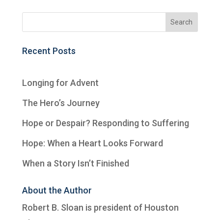
Recent Posts
Longing for Advent
The Hero’s Journey
Hope or Despair? Responding to Suffering
Hope: When a Heart Looks Forward
When a Story Isn’t Finished
About the Author
Robert B. Sloan is president of
Houston