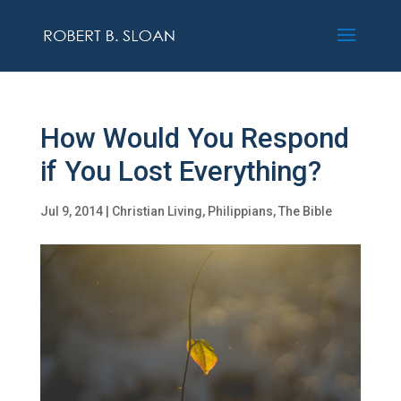
How Would You Respond
if You Lost Everything?
Jul 9, 2014
|
Christian Living
,
Philippians
,
The Bible