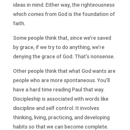
ideas in mind. Either way, the righteousness
which comes from God is the foundation of
faith.
Some people think that, since we’re saved
by grace, if we try to do anything, we’re
denying the grace of God. That’s nonsense.
Other people think that what God wants are
people who are more spontaneous. You’ll
have a hard time reading Paul that way.
Discipleship is associated with words like
discipline and self control. It involves
thinking, living, practicing, and developing
habits so that we can become complete.