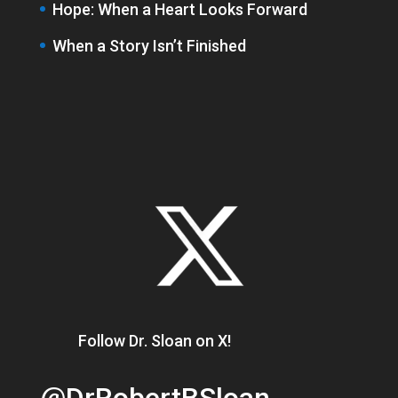
Hope: When a Heart Looks Forward
When a Story Isn’t Finished
Follow Dr. Sloan on X!
@DrRobertBSloan