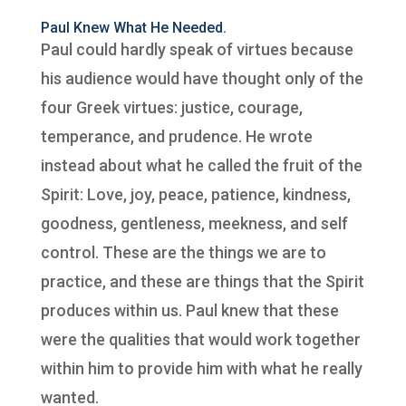
Paul Knew What He Needed.
Paul could hardly speak of virtues because
his audience would have thought only of the
four Greek virtues: justice, courage,
temperance, and prudence. He wrote
instead about what he called the fruit of the
Spirit: Love, joy, peace, patience, kindness,
goodness, gentleness, meekness, and self
control. These are the things we are to
practice, and these are things that the Spirit
produces within us. Paul knew that these
were the qualities that would work together
within him to provide him with what he really
wanted.