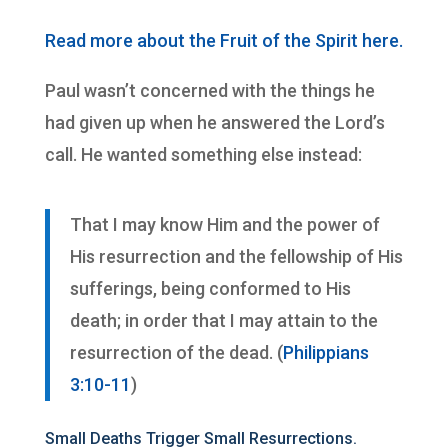
Read more about the Fruit of the Spirit here.
Paul wasn’t concerned with the things he
had given up when he answered the Lord’s
call. He wanted something else instead:
That I may know Him and the power of
His resurrection and the fellowship of His
sufferings, being conformed to His
death; in order that I may attain to the
resurrection of the dead. (
Philippians
3:10-11
)
Small Deaths Trigger Small Resurrections.