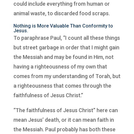
could include everything from human or
animal waste, to discarded food scraps.
Nothing is More Valuable Than Conformity to
Jesus.
To paraphrase Paul, “I count all these things
but street garbage in order that I might gain
the Messiah and may be found in Him, not
having a righteousness of my own that
comes from my understanding of Torah, but
a righteousness that comes through the
faithfulness of Jesus Christ.”
“The faithfulness of Jesus Christ” here can
mean Jesus’ death, or it can mean faith in
the Messiah. Paul probably has both these