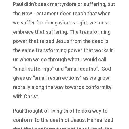
Paul didn’t seek martyrdom or suffering, but
the New Testament does teach that when
we suffer for doing what is right, we must
embrace that suffering. The transforming
power that raised Jesus from the dead is
the same transforming power that works in
us when we go through what I would call
“small sufferings” and “small deaths”. God
gives us “small resurrections” as we grow
morally along the way towards conformity
with Christ.
Paul thought of living this life as a way to
conform to the death of Jesus. He realized