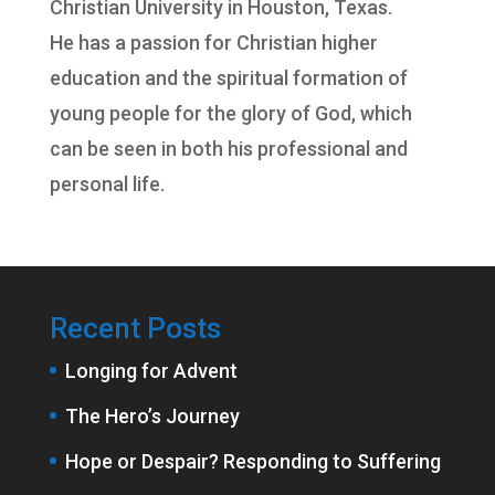
Christian University
in Houston, Texas.
He has a passion for Christian higher
education and the spiritual formation of
young people for the glory of God, which
can be seen in both his professional and
personal life.
Recent Posts
Longing for Advent
The Hero’s Journey
Hope or Despair? Responding to Suffering