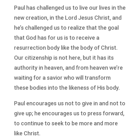
Paul has challenged us to live our lives in the
new creation, in the Lord Jesus Christ, and
he’s challenged us to realize that the goal
that God has for us is to receive a
resurrection body like the body of Christ.
Our citizenship is not here, but it has its
authority in heaven, and from heaven we’re
waiting for a savior who will transform
these bodies into the likeness of His body.
Paul encourages us not to give in and not to
give up; he encourages us to press forward,
to continue to seek to be more and more
like Christ.