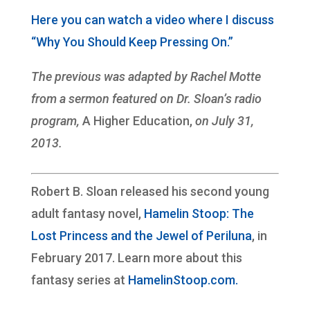
Here you can watch a video where I discuss
“Why You Should Keep Pressing On.”
The previous was adapted by Rachel Motte
from a sermon featured on Dr. Sloan’s radio
program,
A Higher Education,
on July 31,
2013.
Robert B. Sloan released his second young
adult fantasy novel,
Hamelin Stoop: The
Lost Princess and the Jewel of Periluna
, in
February 2017. Learn more about this
fantasy series at
HamelinStoop.com.