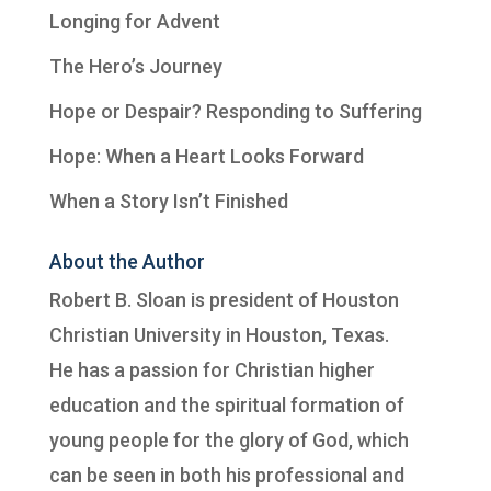
Longing for Advent
The Hero’s Journey
Hope or Despair? Responding to Suffering
Hope: When a Heart Looks Forward
When a Story Isn’t Finished
About the Author
Robert B. Sloan is president of
Houston
Christian University
in Houston, Texas.
He has a passion for Christian higher
education and the spiritual formation of
young people for the glory of God, which
can be seen in both his professional and