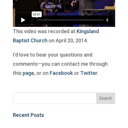
This video was recorded at
Kingsland
Baptist Church
on April 20, 2014.
I’d love to hear your questions and
comments—you can contact me through
this
page
, or on
Facebook
or
Twitter
.
Recent Posts