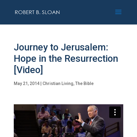
Journey to Jerusalem:
Hope in the Resurrection
[Video]
May 21, 2014
|
Christian Living
,
The Bible