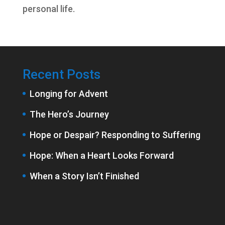
personal life.
Recent Posts
Longing for Advent
The Hero’s Journey
Hope or Despair? Responding to Suffering
Hope: When a Heart Looks Forward
When a Story Isn’t Finished