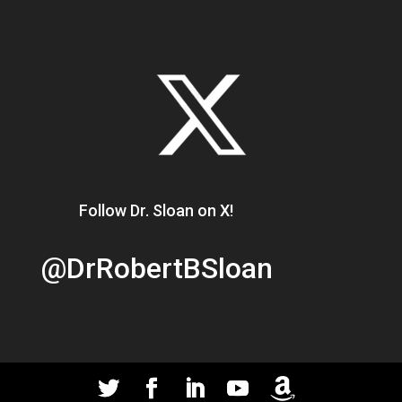
Follow Dr. Sloan on X!
@DrRobertBSloan