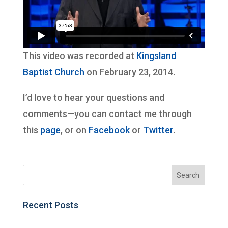
This video was recorded at
Kingsland
Baptist Church
on February 23, 2014.
I’d love to hear your questions and
comments—you can contact me through
this
page
, or on
Facebook
or
Twitter
.
Recent Posts