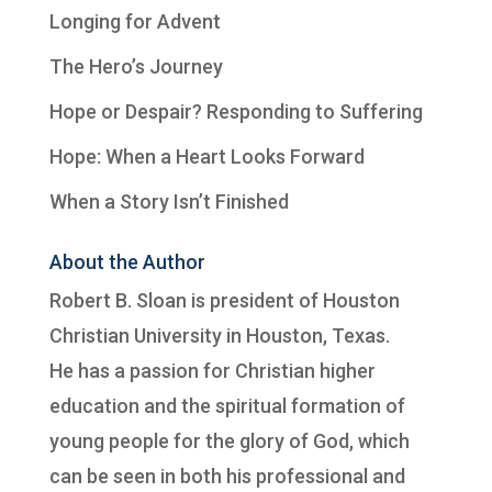
Longing for Advent
The Hero’s Journey
Hope or Despair? Responding to Suffering
Hope: When a Heart Looks Forward
When a Story Isn’t Finished
About the Author
Robert B. Sloan is president of
Houston
Christian University
in Houston, Texas.
He has a passion for Christian higher
education and the spiritual formation of
young people for the glory of God, which
can be seen in both his professional and