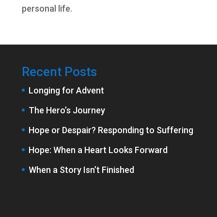
personal life.
Recent Posts
Longing for Advent
The Hero’s Journey
Hope or Despair? Responding to Suffering
Hope: When a Heart Looks Forward
When a Story Isn’t Finished