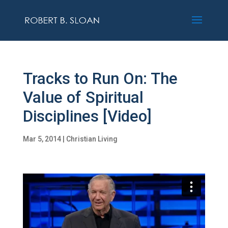
Tracks to Run On: The
Value of Spiritual
Disciplines [Video]
Mar 5, 2014
|
Christian Living