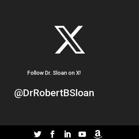
Follow Dr. Sloan on X!
@DrRobertBSloan