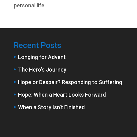
personal life.
Recent Posts
Longing for Advent
The Hero’s Journey
Hope or Despair? Responding to Suffering
Hope: When a Heart Looks Forward
When a Story Isn’t Finished