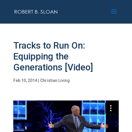
Tracks to Run On:
Equipping the
Generations [Video]
Feb 10, 2014
|
Christian Living