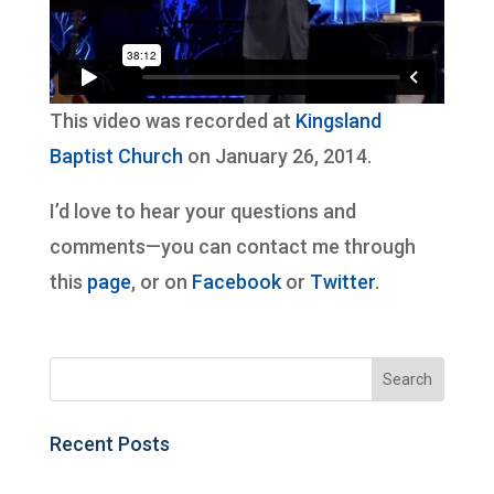
This video was recorded at
Kingsland
Baptist Church
on January 26, 2014.
I’d love to hear your questions and
comments—you can contact me through
this
page
, or on
Facebook
or
Twitter
.
Recent Posts