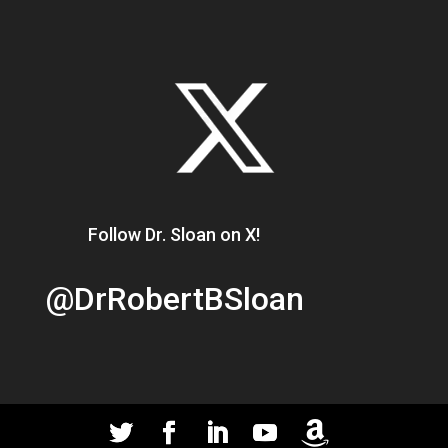
Follow Dr. Sloan on X!
@DrRobertBSloan