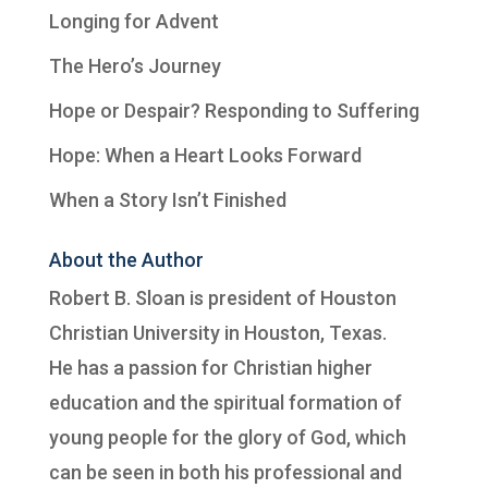
Longing for Advent
The Hero’s Journey
Hope or Despair? Responding to Suffering
Hope: When a Heart Looks Forward
When a Story Isn’t Finished
About the Author
Robert B. Sloan is president of
Houston
Christian University
in Houston, Texas.
He has a passion for Christian higher
education and the spiritual formation of
young people for the glory of God, which
can be seen in both his professional and