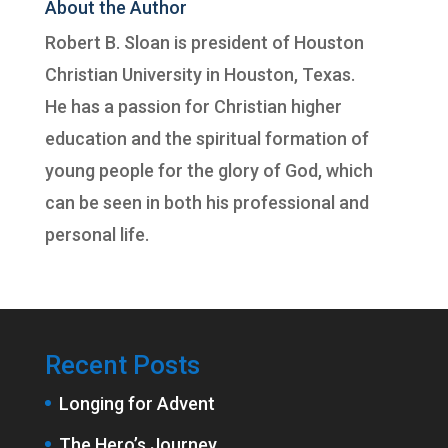
About the Author
Robert B. Sloan is president of
Houston
Christian University
in Houston, Texas.
He has a passion for Christian higher
education and the spiritual formation of
young people for the glory of God, which
can be seen in both his professional and
personal life.
Recent Posts
Longing for Advent
The Hero’s Journey