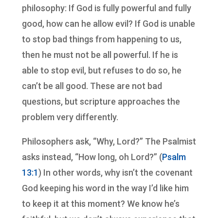
philosophy: If God is fully powerful and fully
good, how can he allow evil? If God is unable
to stop bad things from happening to us,
then he must not be all powerful. If he is
able to stop evil, but refuses to do so, he
can’t be all good. These are not bad
questions, but scripture approaches the
problem very differently.
Philosophers ask, “Why, Lord?” The Psalmist
asks instead, “How long, oh Lord?” (
Psalm
13:1
) In other words, why isn’t the covenant
God keeping his word in the way I’d like him
to keep it at this moment? We know he’s