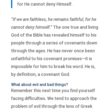
for He cannot deny Himself.
“If we are faithless, he remains faithful, for he
cannot deny himself.”
The one true and living
God of the Bible has revealed himself to his
people through a series of covenants down
through the ages. He has never once been
unfaithful to his covenant promises—it is
impossible for him to break his word. He is,
by definition, a covenant God.
What about evil and bad things?
Remember this next time you find yourself
facing difficulties.
We tend to approach the
problem of evil through the lens of Greek