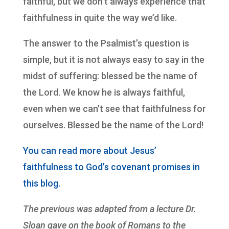
faithful, but we don’t always experience that
faithfulness in quite the way we’d like.
The answer to the Psalmist’s question is
simple, but it is not always easy to say in the
midst of suffering: blessed be the name of
the Lord. We know he is always faithful,
even when we can’t see that faithfulness for
ourselves. Blessed be the name of the Lord!
You can read more about Jesus’
faithfulness to God’s covenant promises in
this blog.
The previous was adapted from a lecture Dr.
Sloan gave on the book of Romans to the