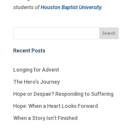
students of
Houston Baptist University.
Recent Posts
Longing for Advent
The Hero’s Journey
Hope or Despair? Responding to Suffering
Hope: When a Heart Looks Forward
When a Story Isn’t Finished