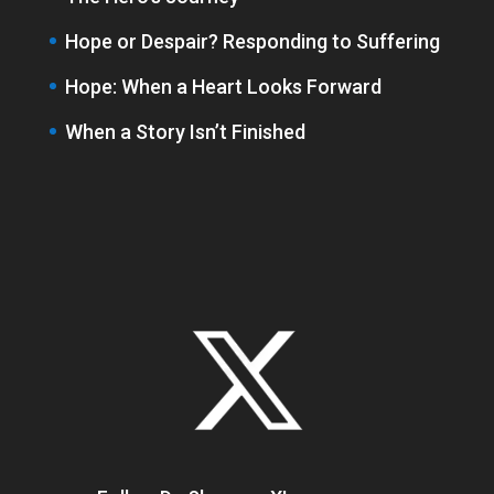
Hope or Despair? Responding to Suffering
Hope: When a Heart Looks Forward
When a Story Isn’t Finished