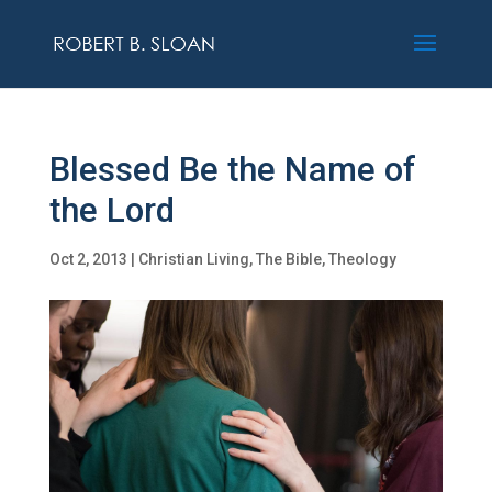
Blessed Be the Name of
the Lord
Oct 2, 2013
|
Christian Living
,
The Bible
,
Theology