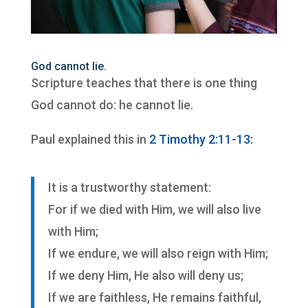
God cannot lie.
Scripture teaches that there is one thing
God cannot do: he cannot lie.
Paul explained this in
2 Timothy 2:11-13:
It is a trustworthy statement:
For if we died with Him, we will also live
with Him;
If we endure, we will also reign with Him;
If we deny Him, He also will deny us;
If we are faithless, He remains faithful,