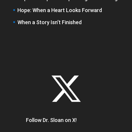
Hope: When a Heart Looks Forward
When a Story Isn’t Finished
Follow Dr. Sloan on X!