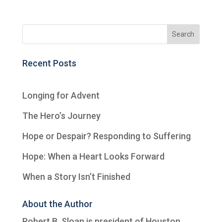
Recent Posts
Longing for Advent
The Hero’s Journey
Hope or Despair? Responding to Suffering
Hope: When a Heart Looks Forward
When a Story Isn’t Finished
About the Author
Robert B. Sloan is president of
Houston