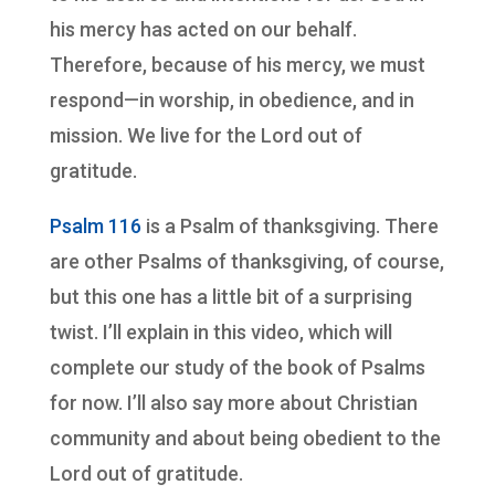
his mercy has acted on our behalf.
Therefore, because of his mercy, we must
respond—in worship, in obedience, and in
mission. We live for the Lord out of
gratitude.
Psalm 116
is a Psalm of thanksgiving. There
are other Psalms of thanksgiving, of course,
but this one has a little bit of a surprising
twist. I’ll explain in this video, which will
complete our study of the book of Psalms
for now. I’ll also say more about Christian
community and about being obedient to the
Lord out of gratitude.