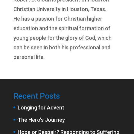
Christian University
in Houston, Texas.
He has a passion for Christian higher
education and the spiritual formation of
young people for the glory of God, which
can be seen in both his professional and
personal life.
Recent Posts
Longing for Advent
The Hero’s Journey
Hope or Despair? Responding to Suffering