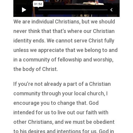
We are individual Christians, but we should
never think that that’s where our Christian
identity ends. We cannot serve Christ fully
unless we appreciate that we belong to and
in a community of fellowship and worship,
the body of Christ.
If you’re not already a part of a Christian
community through your local church, I
encourage you to change that.
God
intended for us to live out our faith with
other Christians, and we must be obedient
to his desires and intentions for us. God in