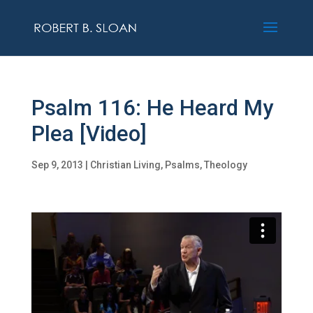
Psalm 116: He Heard My
Plea [Video]
Sep 9, 2013
|
Christian Living
,
Psalms
,
Theology