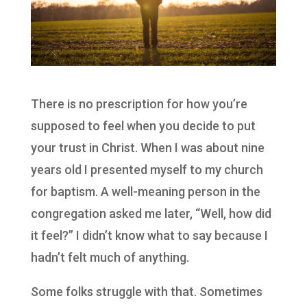
There is no prescription for how you’re
supposed to feel when you decide to put
your trust in Christ. When I was about nine
years old I presented myself to my church
for baptism. A well-meaning person in the
congregation asked me later, “Well, how did
it feel?” I didn’t know what to say because I
hadn’t felt much of anything.
Some folks struggle with that. Sometimes