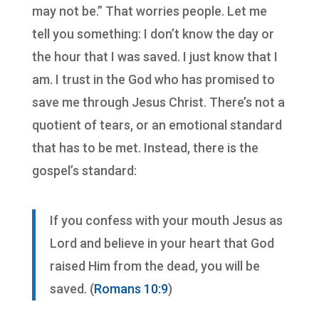
may not be.” That worries people. Let me
tell you something: I don’t know the day or
the hour that I was saved. I just know that I
am. I trust in the God who has promised to
save me through Jesus Christ. There’s not a
quotient of tears, or an emotional standard
that has to be met. Instead, there is the
gospel’s standard:
If you confess with your mouth Jesus as
Lord and believe in your heart that God
raised Him from the dead, you will be
saved. (
Romans 10:9
)