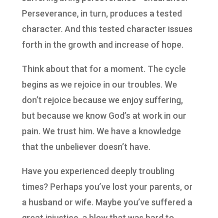
Perseverance, in turn, produces a tested
character. And this tested character issues
forth in the growth and increase of hope.
Think about that for a moment. The cycle
begins as we rejoice in our troubles. We
don’t rejoice because we enjoy suffering,
but because we know God’s at work in our
pain. We trust him. We have a knowledge
that the unbeliever doesn’t have.
Have you experienced deeply troubling
times? Perhaps you’ve lost your parents, or
a husband or wife. Maybe you’ve suffered a
great injustice, a blow that was hard to