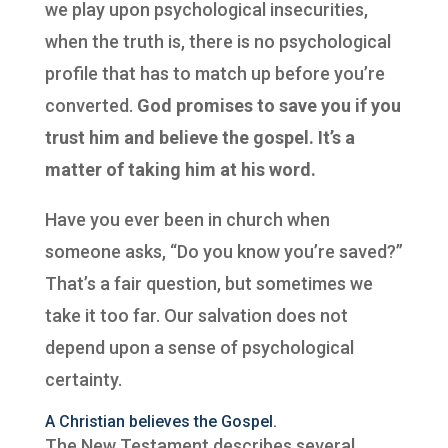
we play upon psychological insecurities,
when the truth is, there is no psychological
profile that has to match up before you’re
converted.
God promises to save you if you
trust him and believe the gospel. It’s a
matter of taking him at his word.
Have you ever been in church when
someone asks, “Do you know you’re saved?”
That’s a fair question, but sometimes we
take it too far. Our salvation does not
depend upon a sense of psychological
certainty.
A Christian believes the Gospel.
The New Testament describes several