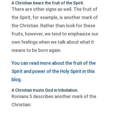
A Christian bears the fruit of the Spirit.
There are other signs as well. The fruit of
the Spirit, for example, is another mark of
the Christian. Rather than look for these
fruits, however, we tend to emphasize our
own feelings when we talk about what it
means to be born again.
You can read more about the fruit of the
Spirit and power of the Holy Spirit in this
blog.
A Christian trusts God in tribulation.
Romans 5 describes another mark of the
Christian: