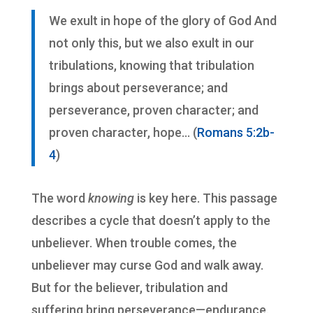
We exult in hope of the glory of God And
not only this, but we also exult in our
tribulations, knowing that tribulation
brings about perseverance; and
perseverance, proven character; and
proven character, hope… (
Romans 5:2b-
4
)
The word
knowing
is key here. This passage
describes a cycle that doesn’t apply to the
unbeliever. When trouble comes, the
unbeliever may curse God and walk away.
But for the believer, tribulation and
suffering bring perseverance—endurance.