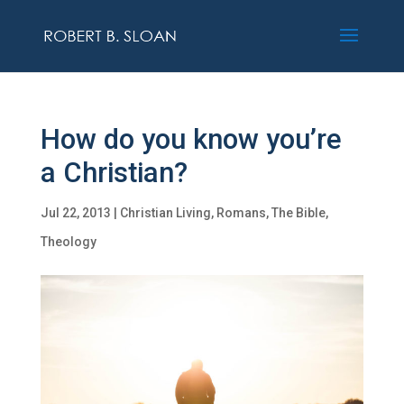
How do you know you’re
a Christian?
Jul 22, 2013
|
Christian Living
,
Romans
,
The Bible
,
Theology