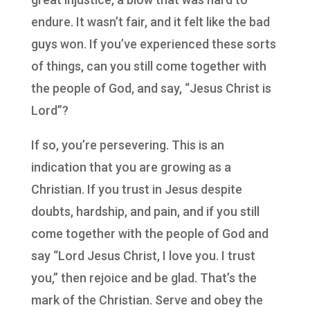
endure. It wasn’t fair, and it felt like the bad
guys won. If you’ve experienced these sorts
of things, can you still come together with
the people of God, and say, “Jesus Christ is
Lord”?
If so, you’re persevering. This is an
indication that you are growing as a
Christian. If you trust in Jesus despite
doubts, hardship, and pain, and if you still
come together with the people of God and
say “Lord Jesus Christ, I love you. I trust
you,” then rejoice and be glad. That’s the
mark of the Christian. Serve and obey the