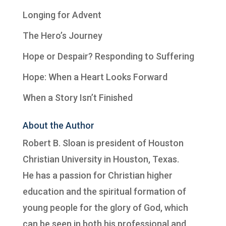
Longing for Advent
The Hero’s Journey
Hope or Despair? Responding to Suffering
Hope: When a Heart Looks Forward
When a Story Isn’t Finished
About the Author
Robert B. Sloan is president of
Houston
Christian University
in Houston, Texas.
He has a passion for Christian higher
education and the spiritual formation of
young people for the glory of God, which
can be seen in both his professional and