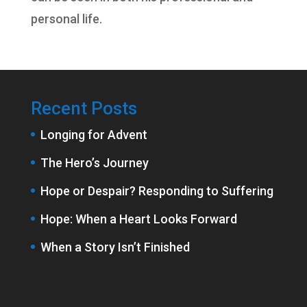
personal life.
Recent Posts
Longing for Advent
The Hero’s Journey
Hope or Despair? Responding to Suffering
Hope: When a Heart Looks Forward
When a Story Isn’t Finished