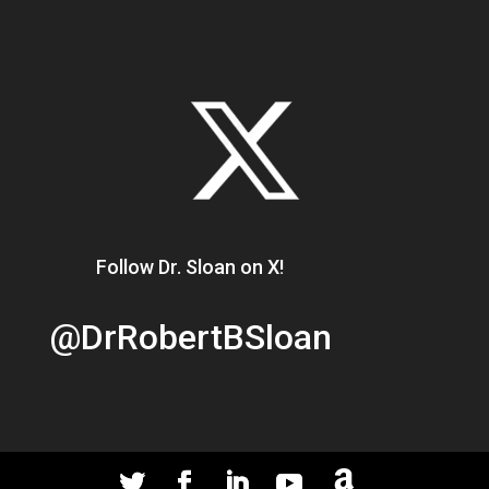
Follow Dr. Sloan on X!
@DrRobertBSloan