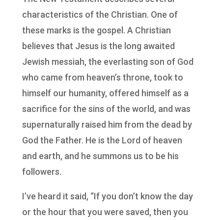
characteristics of the Christian. One of
these marks is the gospel. A Christian
believes that Jesus is the long awaited
Jewish messiah, the everlasting son of God
who came from heaven’s throne, took to
himself our humanity, offered himself as a
sacrifice for the sins of the world, and was
supernaturally raised him from the dead by
God the Father. He is the Lord of heaven
and earth, and he summons us to be his
followers.
I’ve heard it said, “If you don’t know the day
or the hour that you were saved, then you