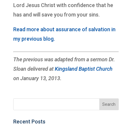
Lord Jesus Christ with confidence that he
has and will save you from your sins.
Read more about assurance of salvation in
my previous blog.
The previous was adapted from a sermon Dr.
Sloan delivered at
Kingsland Baptist Church
on January 13, 2013.
Recent Posts