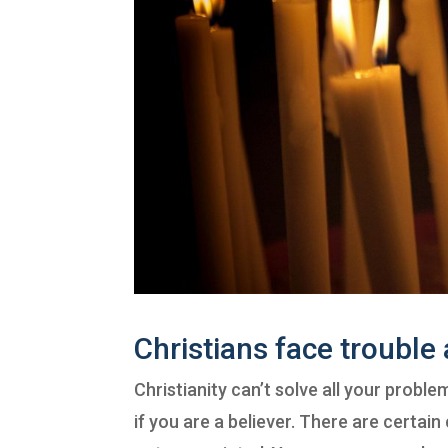
Christians face trouble 
Christianity can’t solve all your problem
if you are a believer. There are certain 