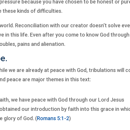
pressure because you have chosen to be honest or pur
these kinds of difficulties.
llen world. Reconciliation with our creator doesn’t solve ev
e in this life. Even after you come to know God through
roubles, pains and alienation.
e.
while we are already at peace with God, tribulations will 
nd peace are major themes in this text:
faith, we have peace with God through our Lord Jesus
btained our introduction by faith into this grace in whi
e glory of God. (
Romans 5:1-2
)