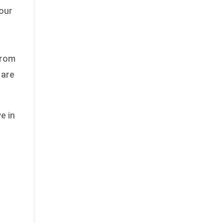
 our
from
 are
e in