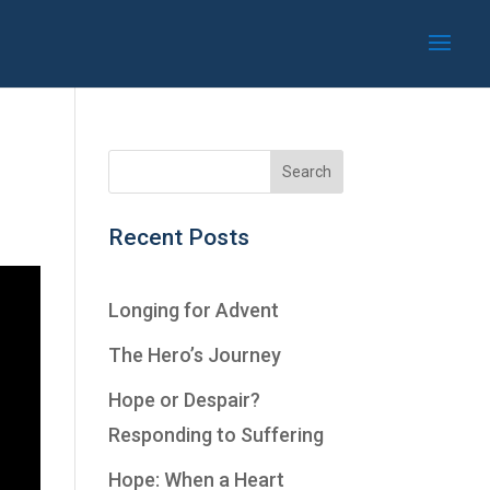
Recent Posts
Longing for Advent
The Hero’s Journey
Hope or Despair?
Responding to Suffering
Hope: When a Heart