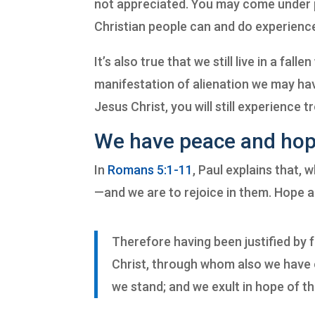
not appreciated. You may come under 
Christian people can and do experience 
It’s also true that we still live in a fa
manifestation of alienation we may hav
Jesus Christ, you will still experience t
We have peace and hop
In
Romans 5:1-11
, Paul explains that, 
—and we are to rejoice in them.
Hope a
Therefore having been justified by 
Christ, through whom also we have o
we stand; and we exult in hope of th