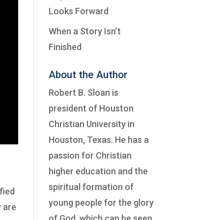
Looks Forward
When a Story Isn’t
Finished
About the Author
Robert B. Sloan is
president of
Houston
Christian University
in
Houston, Texas. He has a
passion for Christian
higher education and the
spiritual formation of
fied
young people for the glory
y are
of God, which can be seen