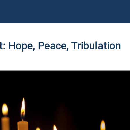
t: Hope, Peace, Tribulation
y