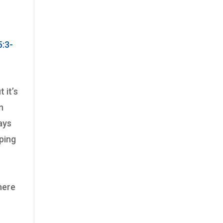
:3-
 it’s
n
says
aping
h
here