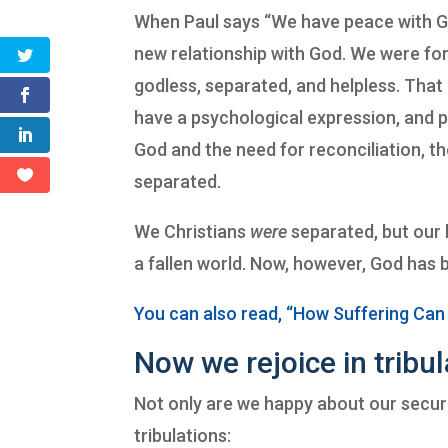
When Paul says “We have peace with God,”
new relationship with God. We were fo
godless, separated, and helpless. That 
have a psychological expression, and p
God and the need for reconciliation, t
separated.
We Christians
were
separated, but our l
a fallen world. Now, however, God has 
You can also read, “How Suffering Can
Now we rejoice in tribul
Not only are we happy about our secure
tribulations: