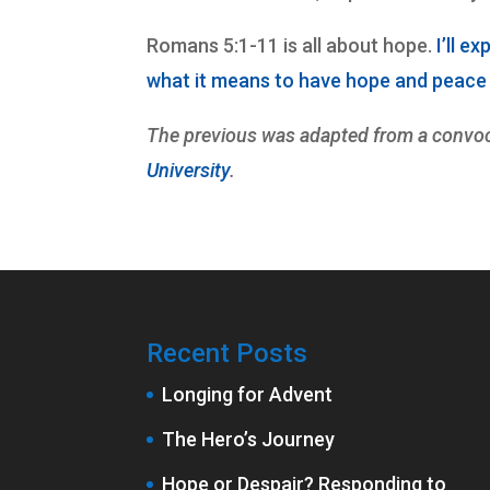
Romans 5:1-11 is all about hope.
I’ll e
what it means to have hope and peace i
The previous was adapted from a convoc
University
.
Recent Posts
Longing for Advent
The Hero’s Journey
Hope or Despair? Responding to