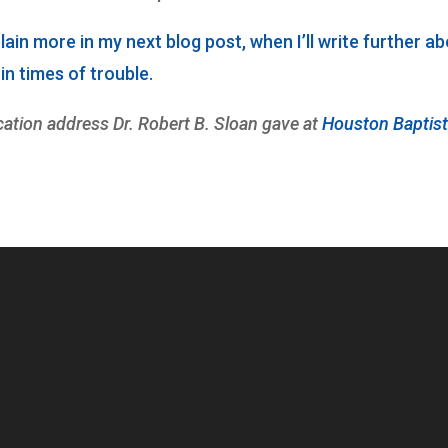
xplain more in my next blog post, when I’ll write further a
n times of trouble.
ation address Dr. Robert B. Sloan gave at
Houston Baptis