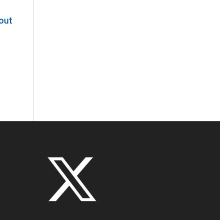
bout
t