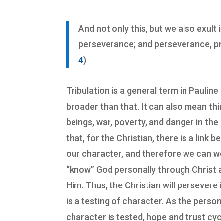
And not only this, but we also exult 
perseverance; and perseverance, pr
4
)
Tribulation is a general term in Pauline
broader than that. It can also mean th
beings, war, poverty, and danger in the 
that, for the Christian, there is a lin
our character, and therefore we can 
“know” God personally through Christ 
Him. Thus, the Christian will persevere
is a testing of character. As the pers
character is tested, hope and trust cy