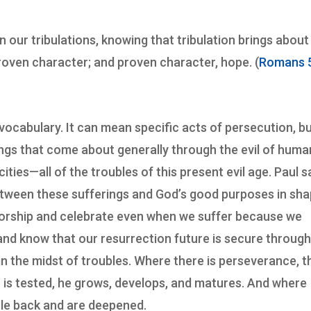
in our tribulations, knowing that tribulation brings about
oven character; and proven character, hope. (
Romans 5
 vocabulary. It can mean specific acts of persecution, but
ings that come about generally through the evil of huma
cities—all of the troubles of this present evil age. Paul 
k between these sufferings and God’s good purposes in sh
worship and celebrate even when we suffer because we
and know that our resurrection future is secure throug
 in the midst of troubles. Where there is perseverance, t
on is tested, he grows, develops, and matures. And where
cle back and are deepened.