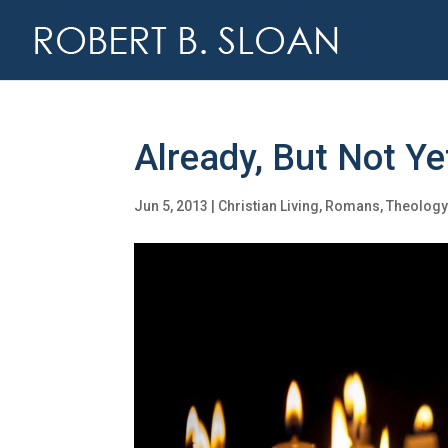
Already, But Not Ye
Jun 5, 2013
|
Christian Living
,
Romans
,
Theolog