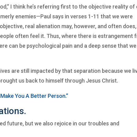
 I think he’s referring first to the objective reality of
rmerly enemies—Paul says in verses 1-11 that we were
objective, real alienation may, however, and often does,
eople often feel it. Thus, where there is estrangement 
here can be psychological pain and a deep sense that we
ives are still impacted by that separation because we liv
brought us back to himself through Jesus Christ.
 Make You A Better Person.”
ations.
d future, but we also rejoice in our troubles and