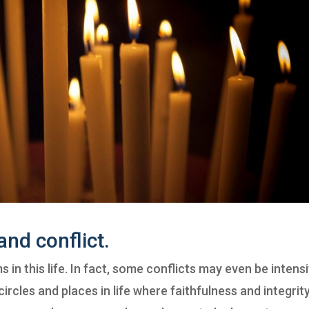
and conflict.
s in this life. In fact, some conflicts may even be intensi
circles and places in life where faithfulness and integrit