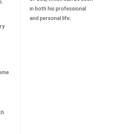
e.
in both his professional
and personal life.
ery
come
ch